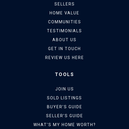
SELLERS
HOME VALUE
COMMUNITIES
TESTIMONIALS
ABOUT US
GET IN TOUCH
REVIEW US HERE
TOOLS
JOIN US
SOLD LISTINGS
BUYER’S GUIDE
SELLER’S GUIDE
WHAT’S MY HOME WORTH?