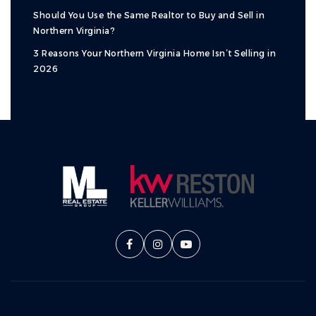
Should You Use the Same Realtor to Buy and Sell in
Northern Virginia?
3 Reasons Your Northern Virginia Home Isn’t Selling in
2026