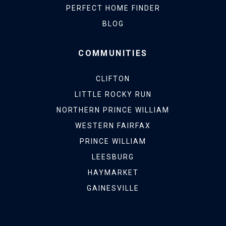
PERFECT HOME FINDER
BLOG
COMMUNITIES
CLIFTON
LITTLE ROCKY RUN
NORTHERN PRINCE WILLIAM
WESTERN FAIRFAX
PRINCE WILLIAM
LEESBURG
HAYMARKET
GAINESVILLE