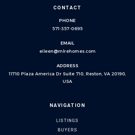
CONTACT
PHONE
571-357-0695
EMAIL
eileen@mlrehomes.com
ADDRESS
11710 Plaza America Dr Suite 710, Reston, VA 20190,
USA
NAVIGATION
LISTINGS
BUYERS