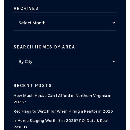
ARCHIVES
Archives
SEARCH HOMES BY AREA
RECENT POSTS
How Much House Can I Afford in Northern Virginia in
2026?
Red Flags to Watch for When Hiring a Realtor in 2026
Is Home Staging Worth It in 2026? ROI Data & Real
Results