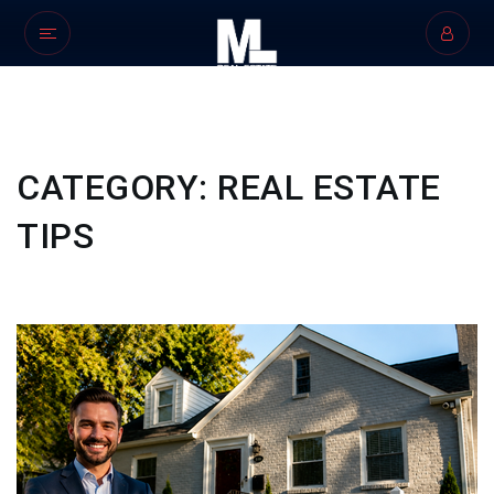
CATEGORY: REAL ESTATE
TIPS