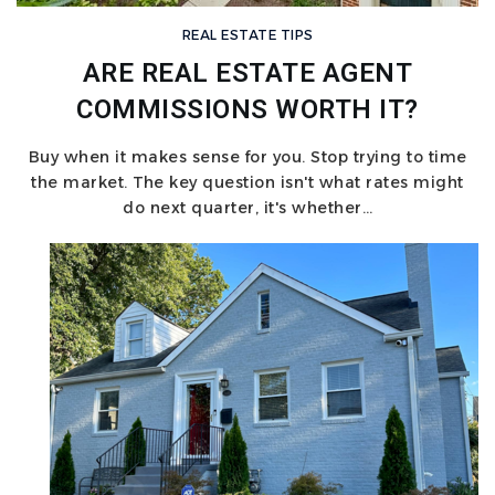
REAL ESTATE TIPS
ARE REAL ESTATE AGENT
COMMISSIONS WORTH IT?
Buy when it makes sense for you. Stop trying to time
the market. The key question isn't what rates might
do next quarter, it's whether…