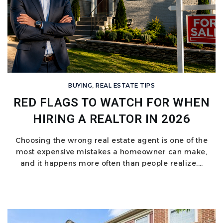
BUYING
,
REAL ESTATE TIPS
RED FLAGS TO WATCH FOR WHEN
HIRING A REALTOR IN 2026
Choosing the wrong real estate agent is one of the
most expensive mistakes a homeowner can make,
and it happens more often than people realize.…