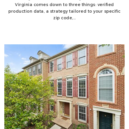
Virginia comes down to three things: verified
production data, a strategy tailored to your specific
zip code,…