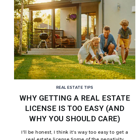
REAL ESTATE TIPS
WHY GETTING A REAL ESTATE
LICENSE IS TOO EASY (AND
WHY YOU SHOULD CARE)
I'll be honest, I think it's way too easy to get a
real estate license.Some of the negativity