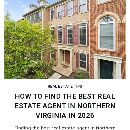
REAL ESTATE TIPS
HOW TO FIND THE BEST REAL
ESTATE AGENT IN NORTHERN
VIRGINIA IN 2026
Finding the best real estate agent in Northern