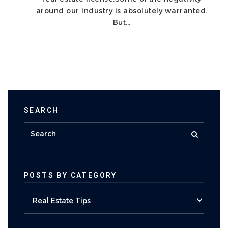
around our industry is absolutely warranted.
But…
SEARCH
POSTS BY CATEGORY
Posts
by
category