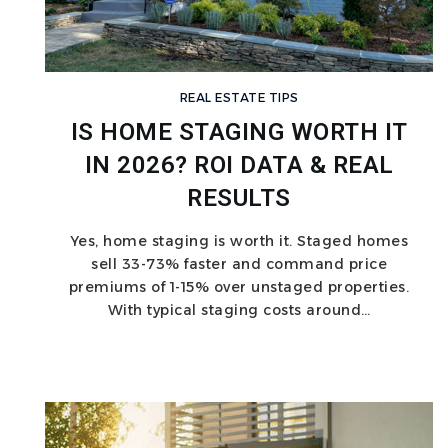
REAL ESTATE TIPS
IS HOME STAGING WORTH IT
IN 2026? ROI DATA & REAL
RESULTS
Yes, home staging is worth it. Staged homes
sell 33-73% faster and command price
premiums of 1-15% over unstaged properties.
With typical staging costs around…