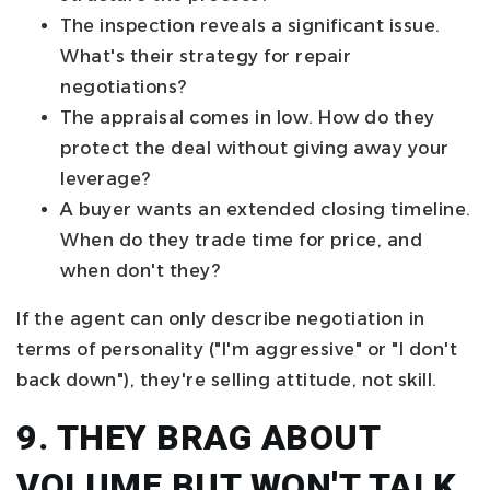
The inspection reveals a significant issue.
What's their strategy for repair
negotiations?
The appraisal comes in low. How do they
protect the deal without giving away your
leverage?
A buyer wants an extended closing timeline.
When do they trade time for price, and
when don't they?
If the agent can only describe negotiation in
terms of personality ("I'm aggressive" or "I don't
back down"), they're selling attitude, not skill.
9. THEY BRAG ABOUT
VOLUME BUT WON'T TALK