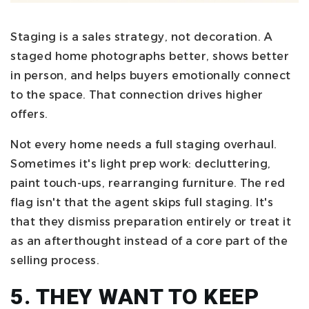
Staging is a sales strategy, not decoration. A
staged home photographs better, shows better
in person, and helps buyers emotionally connect
to the space. That connection drives higher
offers.
Not every home needs a full staging overhaul.
Sometimes it's light prep work: decluttering,
paint touch-ups, rearranging furniture. The red
flag isn't that the agent skips full staging. It's
that they dismiss preparation entirely or treat it
as an afterthought instead of a core part of the
selling process.
5. THEY WANT TO KEEP