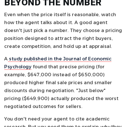
BEYOND THE NUMBER
Even when the price itself is reasonable, watch
how the agent talks about it. A good agent
doesn't just pick a number. They choose a pricing
position designed to attract the right buyers,
create competition, and hold up at appraisal.
A
study published in the Journal of Economic
Psychology
found that precise pricing (for
example, $647,000 instead of $650,000)
produced higher final sale prices and smaller
discounts during negotiation. "Just below"
pricing ($649,900) actually produced the worst
negotiated outcomes for sellers.
You don't need your agent to cite academic
research. But you need them to explain
why
they