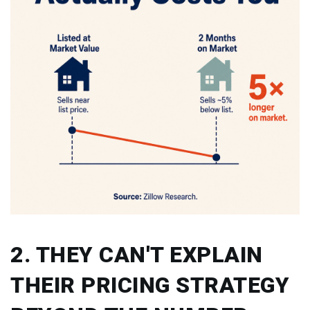
2. THEY CAN'T EXPLAIN
THEIR PRICING STRATEGY