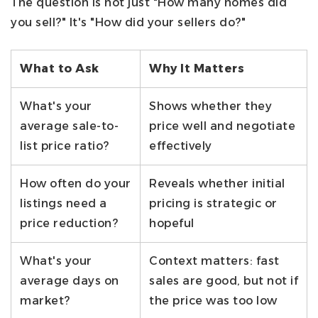
The question is not just "How many homes did
you sell?" It's "How did your sellers do?"
What to Ask
Why It Matters
What's your
Shows whether they
average sale-to-
price well and negotiate
list price ratio?
effectively
How often do your
Reveals whether initial
listings need a
pricing is strategic or
price reduction?
hopeful
What's your
Context matters: fast
average days on
sales are good, but not if
market?
the price was too low