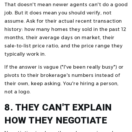
That doesn't mean newer agents can't do a good
job. But it does mean you should verify, not
assume. Ask for their actual recent transaction
history: how many homes they sold in the past 12
months, their average days on market, their
sale-to-list price ratio, and the price range they
typically work in.
If the answer is vague ("I've been really busy") or
pivots to their brokerage's numbers instead of
their own, keep asking. You're hiring a person,
not a logo.
8. THEY CAN'T EXPLAIN
HOW THEY NEGOTIATE