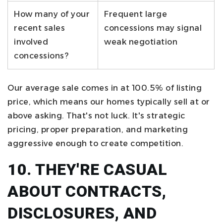
How many of your
Frequent large
recent sales
concessions may signal
involved
weak negotiation
concessions?
Our average sale comes in at 100.5% of listing
price, which means our homes typically sell at or
above asking. That's not luck. It's strategic
pricing, proper preparation, and marketing
aggressive enough to create competition.
10. THEY'RE CASUAL
ABOUT CONTRACTS,
DISCLOSURES, AND