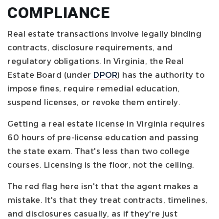
COMPLIANCE
Real estate transactions involve legally binding
contracts, disclosure requirements, and
regulatory obligations. In Virginia, the Real
Estate Board (under
DPOR
) has the authority to
impose fines, require remedial education,
suspend licenses, or revoke them entirely.
Getting a real estate license in Virginia requires
60 hours of pre-license education and passing
the state exam. That's less than two college
courses. Licensing is the floor, not the ceiling.
The red flag here isn't that the agent makes a
mistake. It's that they treat contracts, timelines,
and disclosures casually, as if they're just