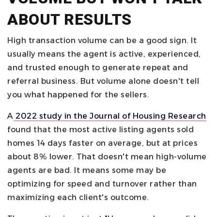
ABOUT RESULTS
High transaction volume can be a good sign. It
usually means the agent is active, experienced,
and trusted enough to generate repeat and
referral business. But volume alone doesn't tell
you what happened for the sellers.
A
2022 study in the Journal of Housing Research
found that the most active listing agents sold
homes 14 days faster on average, but at prices
about 8% lower. That doesn't mean high-volume
agents are bad. It means some may be
optimizing for speed and turnover rather than
maximizing each client's outcome.