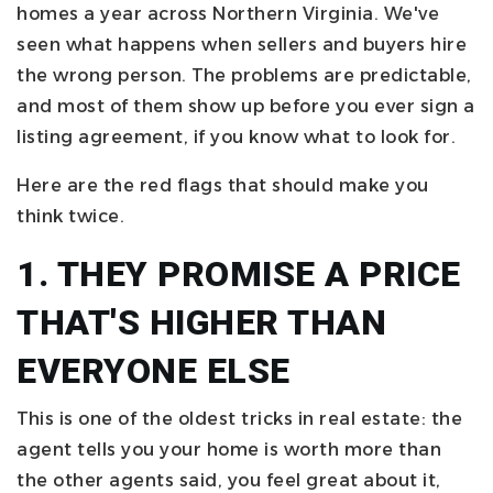
homes a year across Northern Virginia. We've
seen what happens when sellers and buyers hire
the wrong person. The problems are predictable,
and most of them show up before you ever sign a
listing agreement, if you know what to look for.
Here are the red flags that should make you
think twice.
1. THEY PROMISE A PRICE
THAT'S HIGHER THAN
EVERYONE ELSE
This is one of the oldest tricks in real estate: the
agent tells you your home is worth more than
the other agents said, you feel great about it,