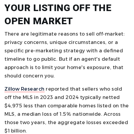
YOUR LISTING OFF THE
OPEN MARKET
There are legitimate reasons to sell off-market:
privacy concerns, unique circumstances, or a
specific pre-marketing strategy with a defined
timeline to go public. But if an agent's default
approach is to limit your home's exposure, that
should concern you.
Zillow Research
reported that sellers who sold
off the MLS in 2023 and 2024 typically netted
$4,975 less than comparable homes listed on the
MLS, a median loss of 1.5% nationwide. Across
those two years, the aggregate losses exceeded
$1 billion.