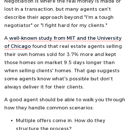
Negotiation is where the real money is made or
lost in a transaction, but many agents can't
describe their approach beyond "I'm a tough
negotiator" or "I fight hard for my clients."
A
well-known study from MIT and the University
of Chicago
found that real estate agents selling
their own homes sold for 3.7% more and kept
those homes on market 9.5 days longer than
when selling clients' homes. That gap suggests
some agents know what's possible but don't
always deliver it for their clients.
A good agent should be able to walk you through
how they handle common scenarios:
Multiple offers come in. How do they
structure the process?