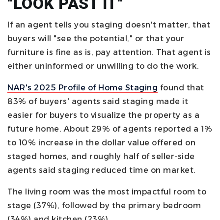
"LOOK PAST IT"
If an agent tells you staging doesn't matter, that
buyers will "see the potential," or that your
furniture is fine as is, pay attention. That agent is
either uninformed or unwilling to do the work.
NAR's 2025 Profile of Home Staging
found that
83% of buyers' agents said staging made it
easier for buyers to visualize the property as a
future home. About 29% of agents reported a 1%
to 10% increase in the dollar value offered on
staged homes, and roughly half of seller-side
agents said staging reduced time on market.
The living room was the most impactful room to
stage (37%), followed by the primary bedroom
(34%) and kitchen (23%).