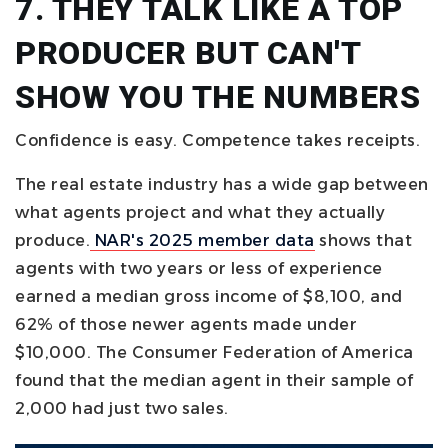
7. THEY TALK LIKE A TOP
PRODUCER BUT CAN'T
SHOW YOU THE NUMBERS
Confidence is easy. Competence takes receipts.
The real estate industry has a wide gap between
what agents project and what they actually
produce.
NAR's 2025 member data
shows that
agents with two years or less of experience
earned a median gross income of $8,100, and
62% of those newer agents made under
$10,000. The Consumer Federation of America
found that the median agent in their sample of
2,000 had just two sales.