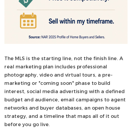
The MLS is the starting line, not the finish line. A
real marketing plan includes professional
photography, video and virtual tours, a pre-
marketing or "coming soon" phase to build
interest, social media advertising with a defined
budget and audience, email campaigns to agent
networks and buyer databases, an open house
strategy, and a timeline that maps all of it out
before you go live.