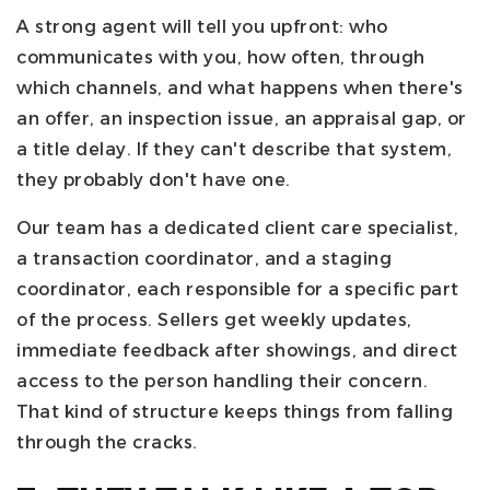
A strong agent will tell you upfront: who
communicates with you, how often, through
which channels, and what happens when there's
an offer, an inspection issue, an appraisal gap, or
a title delay. If they can't describe that system,
they probably don't have one.
Our team has a dedicated client care specialist,
a transaction coordinator, and a staging
coordinator, each responsible for a specific part
of the process. Sellers get weekly updates,
immediate feedback after showings, and direct
access to the person handling their concern.
That kind of structure keeps things from falling
through the cracks.