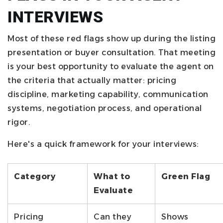
INTERVIEWS
Most of these red flags show up during the listing
presentation or buyer consultation. That meeting
is your best opportunity to evaluate the agent on
the criteria that actually matter: pricing
discipline, marketing capability, communication
systems, negotiation process, and operational
rigor.
Here's a quick framework for your interviews:
Category
What to
Green Flag
Evaluate
Pricing
Can they
Shows