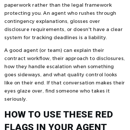
paperwork rather than the legal framework
protecting you. An agent who rushes through
contingency explanations, glosses over
disclosure requirements, or doesn't have a clear
system for tracking deadlines is a liability.
A good agent (or team) can explain their
contract workflow, their approach to disclosures,
how they handle escalation when something
goes sideways, and what quality control looks
like on their end. If that conversation makes their
eyes glaze over, find someone who takes it
seriously.
HOW TO USE THESE RED
FLAGS IN YOUR AGENT