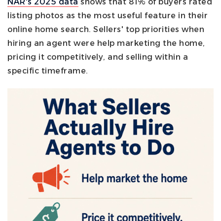
NAR's 2025 data
shows that 81% of buyers rated
listing photos as the most useful feature in their
online home search. Sellers' top priorities when
hiring an agent were help marketing the home,
pricing it competitively, and selling within a
specific timeframe.