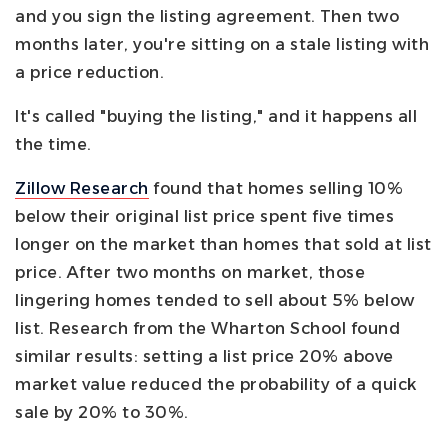
and you sign the listing agreement. Then two
months later, you're sitting on a stale listing with
a price reduction.
It's called "buying the listing," and it happens all
the time.
Zillow Research
found that homes selling 10%
below their original list price spent five times
longer on the market than homes that sold at list
price. After two months on market, those
lingering homes tended to sell about 5% below
list. Research from the Wharton School found
similar results: setting a list price 20% above
market value reduced the probability of a quick
sale by 20% to 30%.