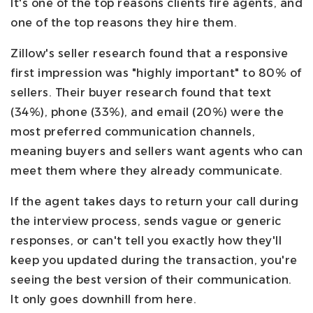
It's one of the top reasons clients fire agents, and
one of the top reasons they hire them.
Zillow's seller research found that a responsive
first impression was "highly important" to 80% of
sellers. Their buyer research found that text
(34%), phone (33%), and email (20%) were the
most preferred communication channels,
meaning buyers and sellers want agents who can
meet them where they already communicate.
If the agent takes days to return your call during
the interview process, sends vague or generic
responses, or can't tell you exactly how they'll
keep you updated during the transaction, you're
seeing the best version of their communication.
It only goes downhill from here.