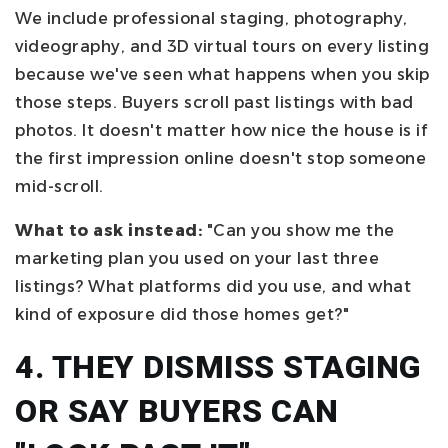
We include professional staging, photography,
videography, and 3D virtual tours on every listing
because we've seen what happens when you skip
those steps. Buyers scroll past listings with bad
photos. It doesn't matter how nice the house is if
the first impression online doesn't stop someone
mid-scroll.
What to ask instead:
"Can you show me the
marketing plan you used on your last three
listings? What platforms did you use, and what
kind of exposure did those homes get?"
4. THEY DISMISS STAGING
OR SAY BUYERS CAN