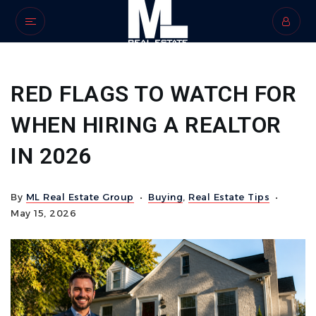
RED FLAGS TO WATCH FOR
WHEN HIRING A REALTOR
IN 2026
By
ML Real Estate Group
Buying
,
Real Estate Tips
May 15, 2026