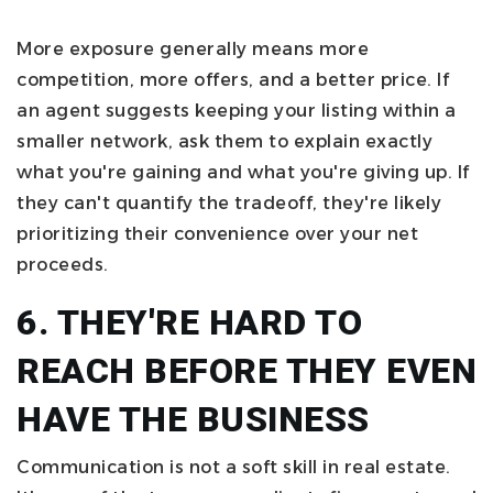
More exposure generally means more
competition, more offers, and a better price. If
an agent suggests keeping your listing within a
smaller network, ask them to explain exactly
what you're gaining and what you're giving up. If
they can't quantify the tradeoff, they're likely
prioritizing their convenience over your net
proceeds.
6. THEY'RE HARD TO
REACH BEFORE THEY EVEN
HAVE THE BUSINESS
Communication is not a soft skill in real estate.