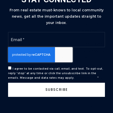
informed?
defined
cadence,
From real estate must-knows to local community
news, get all the important updates straight to
multi-
your inbox.
channel
availability
Email
*
Negotiation
Can they
Describes
walk
process, not
through real
just
scenarios?
personality
I agree to be contacted via call, email, and text. To opt-out,
reply 'stop' at any time or click the unsubscribe link in the
emails. Message and data rates may apply.
Privacy Policy
*
Production
Will they
Sale-to-list
share actual
ratio, days
SUBSCRIBE
performance
on market,
metrics?
recent
transaction