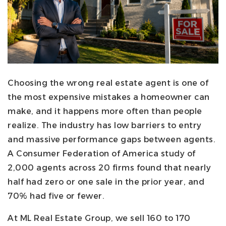
Choosing the wrong real estate agent is one of
the most expensive mistakes a homeowner can
make, and it happens more often than people
realize. The industry has low barriers to entry
and massive performance gaps between agents.
A Consumer Federation of America study of
2,000 agents across 20 firms found that nearly
half had zero or one sale in the prior year, and
70% had five or fewer.
At ML Real Estate Group, we sell 160 to 170