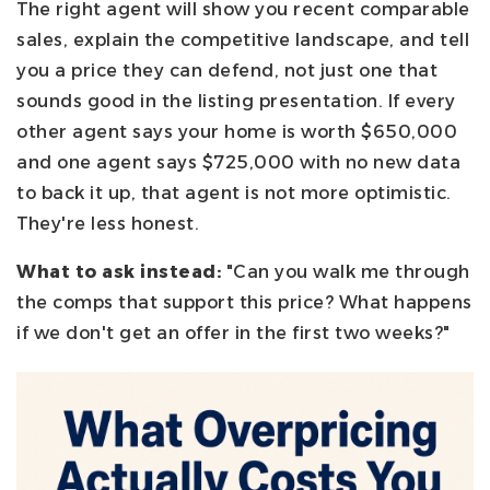
The right agent will show you recent comparable
sales, explain the competitive landscape, and tell
you a price they can defend, not just one that
sounds good in the listing presentation. If every
other agent says your home is worth $650,000
and one agent says $725,000 with no new data
to back it up, that agent is not more optimistic.
They're less honest.
What to ask instead:
"Can you walk me through
the comps that support this price? What happens
if we don't get an offer in the first two weeks?"