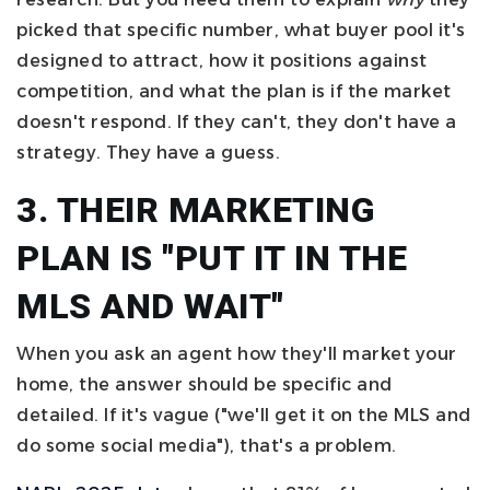
picked that specific number, what buyer pool it's
designed to attract, how it positions against
competition, and what the plan is if the market
doesn't respond. If they can't, they don't have a
strategy. They have a guess.
3. THEIR MARKETING
PLAN IS "PUT IT IN THE
MLS AND WAIT"
When you ask an agent how they'll market your
home, the answer should be specific and
detailed. If it's vague ("we'll get it on the MLS and
do some social media"), that's a problem.