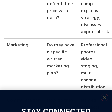
defend their
comps,
price with
explains
data?
strategy,
discusses
appraisal risk
Marketing
Do they have
Professional
a specific,
photos,
written
video,
marketing
staging,
plan?
multi-
channel
distribution
Communication
How do they
Named
keep you
contacts,
STAY CONNECTED