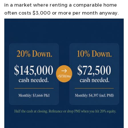
in a market where renting a comparable home
often costs $3,000 or more per month anyway.