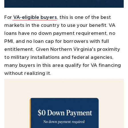
For
VA-eligible buyers
, this is one of the best
markets in the country to use your benefit. VA
loans have no down payment requirement, no
PMI, and no loan cap for borrowers with full
entitlement. Given Northern Virginia's proximity
to military installations and federal agencies,
many buyers in this area qualify for VA financing
without realizing it.