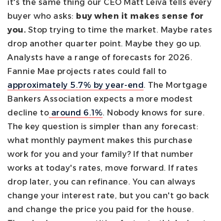
it's the same thing our CEO Matt Leiva tells every
buyer who asks:
buy when it makes sense for
you.
Stop trying to time the market. Maybe rates
drop another quarter point. Maybe they go up.
Analysts have a range of forecasts for 2026.
Fannie Mae projects rates could fall to
approximately 5.7% by year-end
. The Mortgage
Bankers Association expects a more modest
decline to
around 6.1%
. Nobody knows for sure.
The key question is simpler than any forecast:
what monthly payment makes this purchase
work for you and your family? If that number
works at today's rates, move forward. If rates
drop later, you can refinance. You can always
change your interest rate, but you can't go back
and change the price you paid for the house.