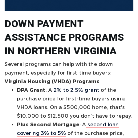
DOWN PAYMENT
ASSISTANCE PROGRAMS
IN NORTHERN VIRGINIA
Several programs can help with the down
payment, especially for first-time buyers:
Virginia Housing (VHDA) Programs
DPA Grant
: A
2% to 2.5% grant
of the
purchase price for first-time buyers using
VHDA loans. On a $500,000 home, that's
$10,000 to $12,500 you don't have to repay.
Plus Second Mortgage
: A
second loan
covering 3% to 5%
of the purchase price,