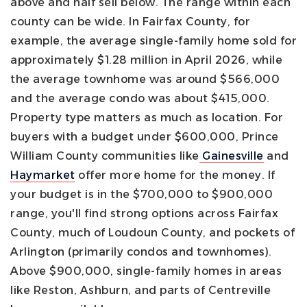
above and half sell below. The range within each
county can be wide. In Fairfax County, for
example, the average single-family home sold for
approximately $1.28 million in April 2026, while
the average townhome was around $566,000
and the average condo was about $415,000.
Property type matters as much as location.
For
buyers with a budget under $600,000, Prince
William County communities like
Gainesville
and
Haymarket
offer more home for the money. If
your budget is in the $700,000 to $900,000
range, you'll find strong options across Fairfax
County, much of Loudoun County, and pockets of
Arlington (primarily condos and townhomes).
Above $900,000, single-family homes in areas
like Reston, Ashburn, and parts of Centreville