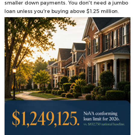
smaller down payments. You don't need a jumbo
loan unless you're buying above $1.25 million.