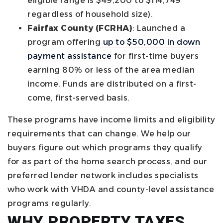
eligible range is $49,200 to $114,749
regardless of household size).
Fairfax County (FCRHA)
: Launched a
program offering
up to $50,000 in down
payment assistance
for first-time buyers
earning 80% or less of the area median
income. Funds are distributed on a first-
come, first-served basis.
These programs have income limits and eligibility
requirements that can change. We help our
buyers figure out which programs they qualify
for as part of the home search process, and our
preferred lender network includes specialists
who work with VHDA and county-level assistance
programs regularly.
WHY PROPERTY TAXES