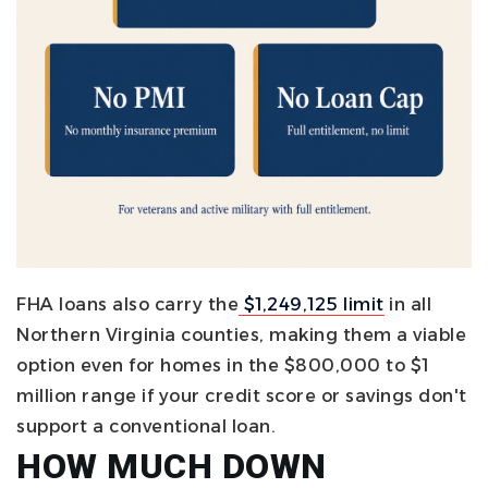
FHA loans also carry the
$1,249,125 limit
in all
Northern Virginia counties, making them a viable
option even for homes in the $800,000 to $1
million range if your credit score or savings don't
support a conventional loan.
HOW MUCH DOWN