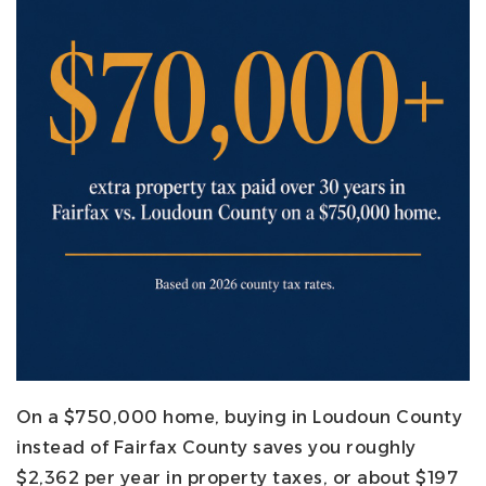
On a $750,000 home, buying in Loudoun County
instead of Fairfax County saves you roughly
$2,362 per year in property taxes, or about $197