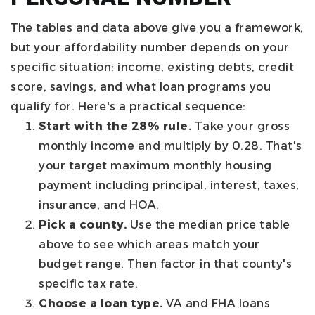
The tables and data above give you a framework,
but your affordability number depends on your
specific situation: income, existing debts, credit
score, savings, and what loan programs you
qualify for. Here's a practical sequence:
Start with the 28% rule.
Take your gross
monthly income and multiply by 0.28. That's
your target maximum monthly housing
payment including principal, interest, taxes,
insurance, and HOA.
Pick a county.
Use the median price table
above to see which areas match your
budget range. Then factor in that county's
specific tax rate.
Choose a loan type.
VA and FHA loans