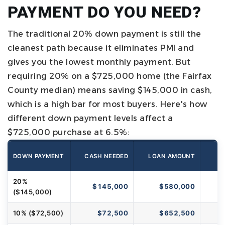
PAYMENT DO YOU NEED?
The traditional 20% down payment is still the
cleanest path because it eliminates PMI and
gives you the lowest monthly payment. But
requiring 20% on a $725,000 home (the Fairfax
County median) means saving $145,000 in cash,
which is a high bar for most buyers.
Here's how
different down payment levels affect a
$725,000 purchase at 6.5%:
DOWN PAYMENT
CASH NEEDED
LOAN AMOUNT
M
20%
$145,000
$580,000
($145,000)
10% ($72,500)
$72,500
$652,500