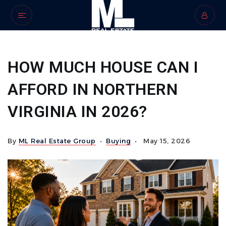
HOW MUCH HOUSE CAN I
AFFORD IN NORTHERN
VIRGINIA IN 2026?
By
ML Real Estate Group
Buying
May 15, 2026