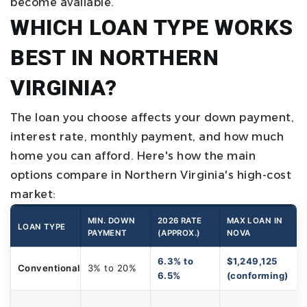
become available.
WHICH LOAN TYPE WORKS
BEST IN NORTHERN
VIRGINIA?
The loan you choose affects your down payment,
interest rate, monthly payment, and how much
home you can afford. Here's how the main
options compare in Northern Virginia's high-cost
market:
MIN. DOWN
2026 RATE
MAX LOAN IN
LOAN TYPE
PAYMENT
(APPROX.)
NOVA
6.3% to
$1,249,125
Conventional
3% to 20%
6.5%
(conforming)