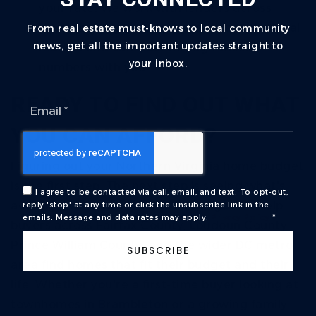
your rate. We work with lenders across
Northern Virginia who specialize in the local
From real estate must-knows to local community
news, get all the important updates straight to
market and can walk through these
your inbox.
numbers with you.
Email
READY TO FIND OUT WHAT
*
YOU CAN AFFORD?
Figuring out your Northern Virginia home budget
is the first step. The next step is seeing what's
I agree to be contacted via call, email, and text. To opt-out,
actually available in your price range.
We help
reply 'stop' at any time or click the unsubscribe link in the
emails. Message and data rates may apply.
Privacy Policy
*
buyers across Fairfax County, Loudoun County,
Prince William County, and the wider DC metro
SUBSCRIBE
area find homes that fit their budget and their
life. Whether you're a first-time buyer looking at
townhomes in
Brambleton
or a growing family