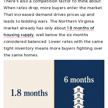
There's also a competition factor to think about.
When rates drop, more buyers enter the market.
That increased demand drives prices up and
leads to bidding wars. The Northern Virginia
market already has only about
1.8 months of
housing supply
, well below the six months
considered balanced. Lower rates with the same
tight inventory means more buyers fighting over
the same homes.