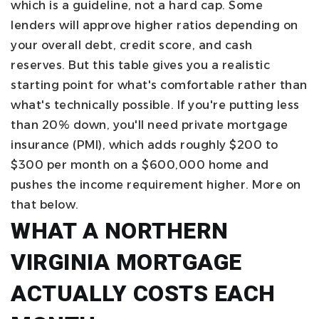
which is a guideline, not a hard cap. Some
lenders will approve higher ratios depending on
your overall debt, credit score, and cash
reserves. But this table gives you a realistic
starting point for what's comfortable rather than
what's technically possible.
If you're putting less
than 20% down, you'll need private mortgage
insurance (PMI), which adds roughly $200 to
$300 per month on a $600,000 home and
pushes the income requirement higher. More on
that below.
WHAT A NORTHERN
VIRGINIA MORTGAGE
ACTUALLY COSTS EACH