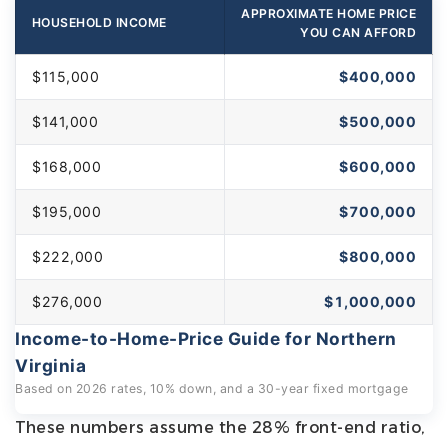
APPROXIMATE HOME PRICE
HOUSEHOLD INCOME
YOU CAN AFFORD
$115,000
$400,000
$141,000
$500,000
$168,000
$600,000
$195,000
$700,000
$222,000
$800,000
$276,000
$1,000,000
Income-to-Home-Price Guide for Northern
Virginia
Based on 2026 rates, 10% down, and a 30-year fixed mortgage
These numbers assume the 28% front-end ratio,