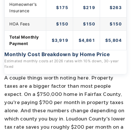
Homeowner's
$175
$219
$263
Insurance
HOA Fees
$150
$150
$150
Total Monthly
$3,919
$4,861
$5,804
Payment
Monthly Cost Breakdown by Home Price
Estimated monthly costs at 2026 rates with 10% down, 30-year
fixed
A couple things worth noting here. Property
taxes are a bigger factor than most people
expect. On a $750,000 home in Fairfax County,
you're paying $700 per month in property taxes
alone. And these numbers change depending on
which county you buy in. Loudoun County's lower
tax rate saves you roughly $200 per month on a