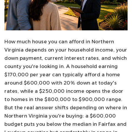
How much house you can afford in Northern
Virginia depends on your household income, your
down payment, current interest rates, and which
county you're looking in. A household earning
$170,000 per year can typically afford a home
around $600,000 with 20% down at today's
rates, while a $250,000 income opens the door
to homes in the $800,000 to $900,000 range.
But the real answer shifts depending on where in
Northern Virginia you're buying: a $600,000
budget puts you below the median in Fairfax and