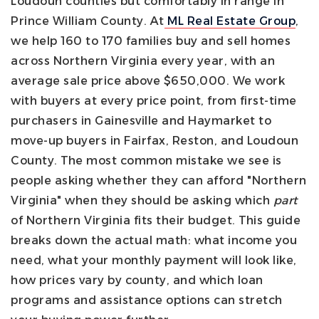
Loudoun counties but comfortably in range in
Prince William County.
At
ML Real Estate Group
,
we help 160 to 170 families buy and sell homes
across Northern Virginia every year, with an
average sale price above $650,000. We work
with buyers at every price point, from first-time
purchasers in Gainesville and Haymarket to
move-up buyers in Fairfax, Reston, and Loudoun
County. The most common mistake we see is
people asking whether they can afford "Northern
Virginia" when they should be asking which
part
of Northern Virginia fits their budget.
This guide
breaks down the actual math: what income you
need, what your monthly payment will look like,
how prices vary by county, and which loan
programs and assistance options can stretch