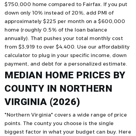
$750,000 home compared to Fairfax.
If you put
down only 10% instead of 20%, add PMI of
approximately $225 per month on a $600,000
home (roughly 0.5% of the loan balance
annually). That pushes your total monthly cost
from $3,919 to over $4,400.
Use our
affordability
calculator to plug in your specific income, down
payment, and debt for a personalized estimate.
MEDIAN HOME PRICES BY
COUNTY IN NORTHERN
VIRGINIA (2026)
"Northern Virginia" covers a wide range of price
points. The county you choose is the single
biggest factor in what your budget can buy. Here