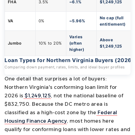
FHA
3.5%
~6.1%
$1,249,125
No cap (full
VA
0%
~5.96%
entitlement)
Varies
Above
Jumbo
10% to 20%
(often
$1,249,125
higher)
Loan Types for Northern Virginia Buyers (2026)
Comparing down payment, rates, limits, and ideal buyer profiles
One detail that surprises a lot of buyers:
Northern Virginia's conforming loan limit for
2026 is
$1,249,125
, not the national baseline of
$832,750. Because the DC metro area is
classified as a high-cost zone by the
Federal
Housing Finance Agency
, most homes here
qualify for conforming loans with lower rates and