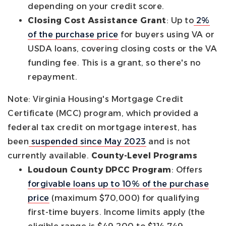
depending on your credit score.
Closing Cost Assistance Grant
: Up to
2%
of the purchase price
for buyers using VA or
USDA loans, covering closing costs or the VA
funding fee. This is a grant, so there's no
repayment.
Note: Virginia Housing's Mortgage Credit
Certificate (MCC) program, which provided a
federal tax credit on mortgage interest, has
been
suspended since May 2023
and is not
currently available.
County-Level Programs
Loudoun County DPCC Program
: Offers
forgivable loans up to 10% of the purchase
price
(maximum $70,000) for qualifying
first-time buyers. Income limits apply (the