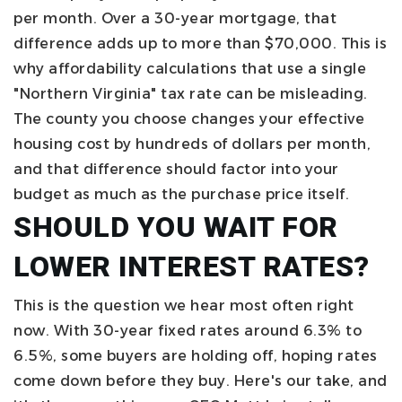
per month. Over a 30-year mortgage, that
difference adds up to more than $70,000.
This is
why affordability calculations that use a single
"Northern Virginia" tax rate can be misleading.
The county you choose changes your effective
housing cost by hundreds of dollars per month,
and that difference should factor into your
budget as much as the purchase price itself.
SHOULD YOU WAIT FOR
LOWER INTEREST RATES?
This is the question we hear most often right
now. With 30-year fixed rates around 6.3% to
6.5%, some buyers are holding off, hoping rates
come down before they buy.
Here's our take, and