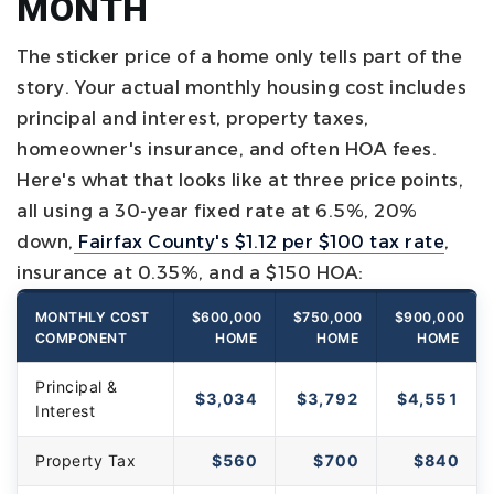
MONTH
The sticker price of a home only tells part of the
story. Your actual monthly housing cost includes
principal and interest, property taxes,
homeowner's insurance, and often HOA fees.
Here's what that looks like at three price points,
all using a 30-year fixed rate at 6.5%, 20%
down,
Fairfax County's $1.12 per $100 tax rate
,
insurance at 0.35%, and a $150 HOA:
MONTHLY COST
$600,000
$750,000
$900,000
COMPONENT
HOME
HOME
HOME
Principal &
$3,034
$3,792
$4,551
Interest
Property Tax
$560
$700
$840