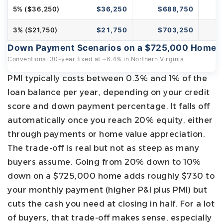
5% ($36,250)
$36,250
$688,750
3% ($21,750)
$21,750
$703,250
Down Payment Scenarios on a $725,000 Home
Conventional 30-year fixed at ~6.4% in Northern Virginia
PMI typically costs between 0.3% and 1% of the
loan balance per year, depending on your credit
score and down payment percentage. It falls off
automatically once you reach 20% equity, either
through payments or home value appreciation.
The trade-off is real but not as steep as many
buyers assume. Going from 20% down to 10%
down on a $725,000 home adds roughly $730 to
your monthly payment (higher P&I plus PMI) but
cuts the cash you need at closing in half. For a lot
of buyers, that trade-off makes sense, especially