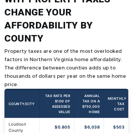
CHANGE YOUR
AFFORDABILITY BY
COUNTY
Property taxes are one of the most overlooked
factors in Northern Virginia home affordability.
The difference between counties adds up to
thousands of dollars per year on the same home
price.
TAX RATE PER
ANNUAL
MONTHLY
$100 OF
TAX ON A
COUNTY/CITY
TAX
ASSESSED
$750,000
COST
VALUE
HOME
Loudoun
$0.805
$6,038
$503
County