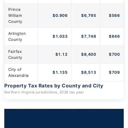
Prince
William
$0.906
$6,795
$566
County
Arlington
$1.033
$7,748
$646
County
Fairfax
$1.12
$8,400
$700
County
City of
$1.135
$8,513
$709
Alexandria
Property Tax Rates by County and City
Northern Virginia jurisdictions, 2026 tax year