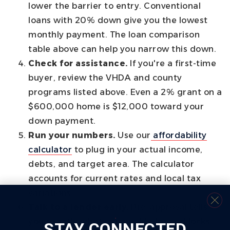
lower the barrier to entry. Conventional
loans with 20% down give you the lowest
monthly payment. The loan comparison
table above can help you narrow this down.
Check for assistance.
If you're a first-time
buyer, review the VHDA and county
programs listed above. Even a 2% grant on a
$600,000 home is $12,000 toward your
down payment.
Run your numbers.
Use our
affordability
calculator
to plug in your actual income,
debts, and target area. The calculator
accounts for current rates and local tax
variations.
Talk to a lender early.
Pre-approval tells
you exactly what you qualify for and locks
STAY CONNECTED