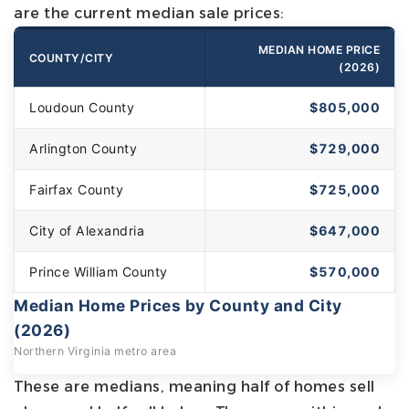
are the current median sale prices:
MEDIAN HOME PRICE
COUNTY/CITY
(2026)
Loudoun County
$805,000
Arlington County
$729,000
Fairfax County
$725,000
City of Alexandria
$647,000
Prince William County
$570,000
Median Home Prices by County and City
(2026)
Northern Virginia metro area
These are medians, meaning half of homes sell