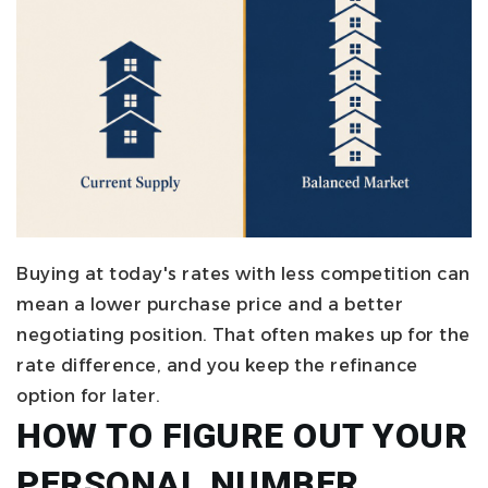
Buying at today's rates with less competition can
mean a lower purchase price and a better
negotiating position. That often makes up for the
rate difference, and you keep the refinance
option for later.
HOW TO FIGURE OUT YOUR
PERSONAL NUMBER