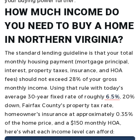
your buying power further.
HOW MUCH INCOME DO
YOU NEED TO BUY A HOME
IN NORTHERN VIRGINIA?
The standard lending guideline is that your total
monthly housing payment (mortgage principal,
interest, property taxes, insurance, and HOA
fees) should not exceed 28% of your gross
monthly income. Using that rule with today's
average 30-year fixed rate of roughly
6.5%
, 20%
down, Fairfax County's property tax rate,
homeowner's insurance at approximately 0.35%
of the home price, and a $150 monthly HOA,
here's what each income level can afford: