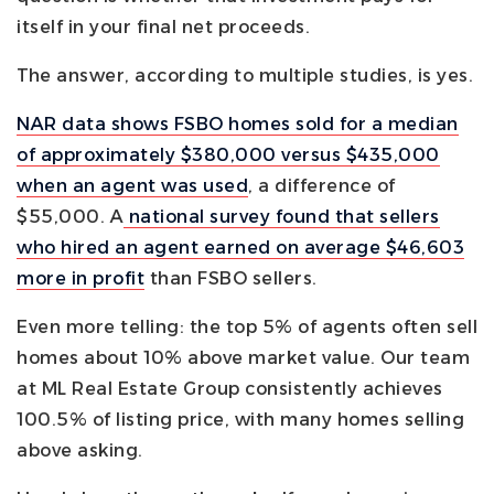
itself in your final net proceeds.
The answer, according to multiple studies, is yes.
NAR data shows FSBO homes sold for a median
of approximately $380,000 versus $435,000
when an agent was used
, a difference of
$55,000. A
national survey found that sellers
who hired an agent earned on average $46,603
more in profit
than FSBO sellers.
Even more telling: the top 5% of agents often sell
homes about 10% above market value. Our team
at ML Real Estate Group consistently achieves
100.5% of listing price, with many homes selling
above asking.