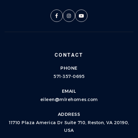
CONTACT
PHONE
571-357-0695
EMAIL
eileen@mlrehomes.com
ADDRESS
11710 Plaza America Dr Suite 710, Reston, VA 20190,
USA