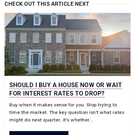
CHECK OUT THIS ARTICLE NEXT
SHOULD I BUY A HOUSE NOW OR WAIT
FOR INTEREST RATES TO DROP?
Buy when it makes sense for you. Stop trying to
time the market. The key question isn't what rates
might do next quarter, it's whether…