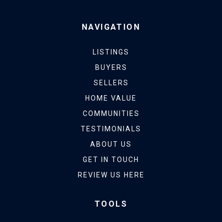
NAVIGATION
LISTINGS
BUYERS
SELLERS
HOME VALUE
COMMUNITIES
TESTIMONIALS
ABOUT US
GET IN TOUCH
REVIEW US HERE
TOOLS