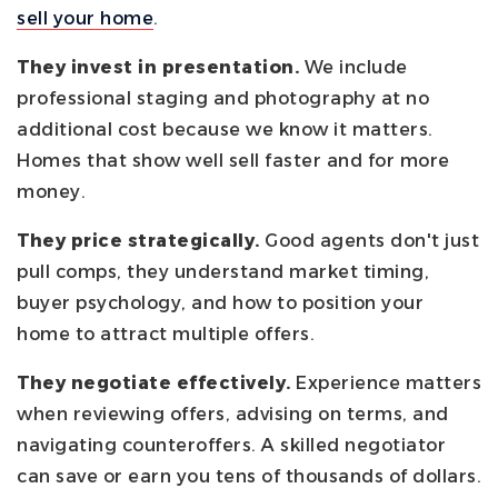
sell your home
.
They invest in presentation.
We include
professional staging and photography at no
additional cost because we know it matters.
Homes that show well sell faster and for more
money.
They price strategically.
Good agents don't just
pull comps, they understand market timing,
buyer psychology, and how to position your
home to attract multiple offers.
They negotiate effectively.
Experience matters
when reviewing offers, advising on terms, and
navigating counteroffers. A skilled negotiator
can save or earn you tens of thousands of dollars.