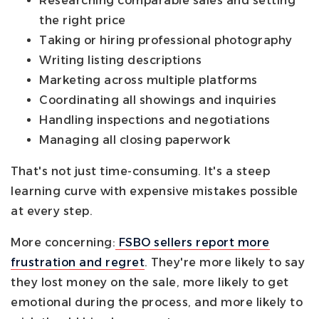
Researching comparable sales and setting
the right price
Taking or hiring professional photography
Writing listing descriptions
Marketing across multiple platforms
Coordinating all showings and inquiries
Handling inspections and negotiations
Managing all closing paperwork
That's not just time-consuming. It's a steep
learning curve with expensive mistakes possible
at every step.
More concerning:
FSBO sellers report more
frustration and regret
. They're more likely to say
they lost money on the sale, more likely to get
emotional during the process, and more likely to