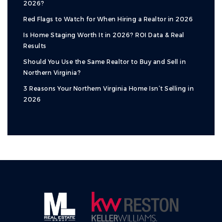
2026?
Red Flags to Watch for When Hiring a Realtor in 2026
Is Home Staging Worth It in 2026? ROI Data & Real
Results
Should You Use the Same Realtor to Buy and Sell in
Northern Virginia?
3 Reasons Your Northern Virginia Home Isn’t Selling in
2026