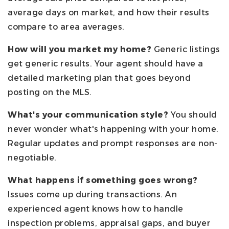
average days on market, and how their results
compare to area averages.
How will you market my home?
Generic listings
get generic results. Your agent should have a
detailed marketing plan that goes beyond
posting on the MLS.
What's your communication style?
You should
never wonder what's happening with your home.
Regular updates and prompt responses are non-
negotiable.
What happens if something goes wrong?
Issues come up during transactions. An
experienced agent knows how to handle
inspection problems, appraisal gaps, and buyer