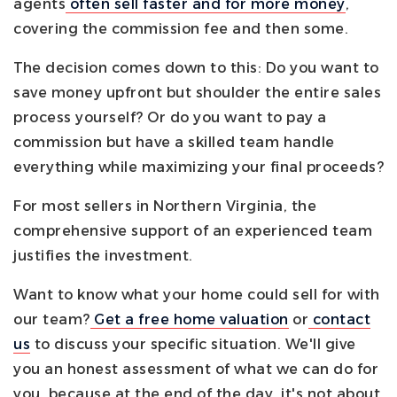
agents
often sell faster and for more money
,
covering the commission fee and then some.
The decision comes down to this: Do you want to
save money upfront but shoulder the entire sales
process yourself? Or do you want to pay a
commission but have a skilled team handle
everything while maximizing your final proceeds?
For most sellers in Northern Virginia, the
comprehensive support of an experienced team
justifies the investment.
Want to know what your home could sell for with
our team?
Get a free home valuation
or
contact
us
to discuss your specific situation. We'll give
you an honest assessment of what we can do for
you, because at the end of the day, it's not about