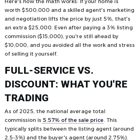
Here's how the math works: If your home is
worth $500,000 and a skilled agent's marketing
and negotiation lifts the price by just 5%, that's
an extra $25,000. Even after paying a 3% listing
commission ($15,000), you're still ahead by
$10,000, and you avoided all the work and stress
of selling it yourself.
FULL-SERVICE VS.
DISCOUNT: WHAT YOU'RE
TRADING
As of 2025, the national average total
commission is
5.57% of the sale price
. This
typically splits between the listing agent (around
2.5-3%) and the buyer's agent (around 2.75%).