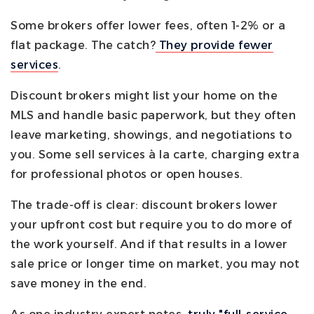
Some brokers offer lower fees, often 1-2% or a
flat package. The catch?
They provide fewer
services
.
Discount brokers might list your home on the
MLS and handle basic paperwork, but they often
leave marketing, showings, and negotiations to
you. Some sell services à la carte, charging extra
for professional photos or open houses.
The trade-off is clear: discount brokers lower
your upfront cost but require you to do more of
the work yourself. And if that results in a lower
sale price or longer time on market, you may not
save money in the end.