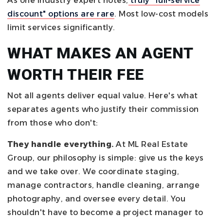
As one industry expert notes,
truly "full-service
discount" options are rare
. Most low-cost models
limit services significantly.
WHAT MAKES AN AGENT
WORTH THEIR FEE
Not all agents deliver equal value. Here's what
separates agents who justify their commission
from those who don't:
They handle everything.
At ML Real Estate
Group, our philosophy is simple: give us the keys
and we take over. We coordinate staging,
manage contractors, handle cleaning, arrange
photography, and oversee every detail. You
shouldn't have to become a project manager to