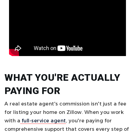
WHAT YOU'RE ACTUALLY
PAYING FOR
A real estate agent's commission isn't just a fee
for listing your home on Zillow. When you work
with a
full-service agent
, you're paying for
comprehensive support that covers every step of