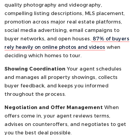
quality photography and videography,
compelling listing descriptions, MLS placement,
promotion across major real estate platforms,
social media advertising, email campaigns to
buyer networks, and open houses.
87% of buyers
rely heavily on online photos and videos
when
deciding which homes to tour.
Showing Coordination
Your agent schedules
and manages all property showings, collects
buyer feedback, and keeps you informed
throughout the process.
Negotiation and Offer Management
When
offers come in, your agent reviews terms,
advises on counteroffers, and negotiates to get
you the best deal possible.