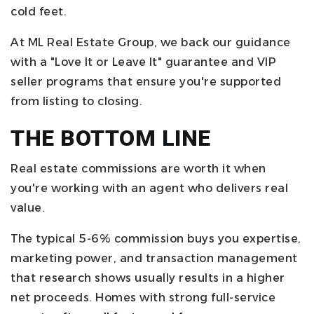
cold feet.
At ML Real Estate Group, we back our guidance
with a "Love It or Leave It" guarantee and VIP
seller programs that ensure you're supported
from listing to closing.
THE BOTTOM LINE
Real estate commissions are worth it when
you're working with an agent who delivers real
value.
The typical 5-6% commission buys you expertise,
marketing power, and transaction management
that research shows usually results in a higher
net proceeds. Homes with strong full-service