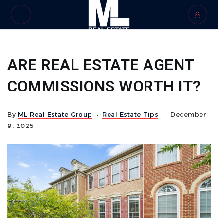
ARE REAL ESTATE AGENT
COMMISSIONS WORTH IT?
By
ML Real Estate Group
Real Estate Tips
December
9, 2025