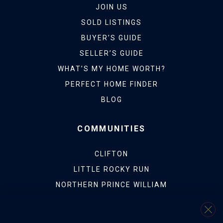
JOIN US
SOLD LISTINGS
BUYER’S GUIDE
SELLER’S GUIDE
WHAT’S MY HOME WORTH?
PERFECT HOME FINDER
BLOG
COMMUNITIES
CLIFTON
LITTLE ROCKY RUN
NORTHERN PRINCE WILLIAM
WESTERN FAIRFAX
PRINCE WILLIAM