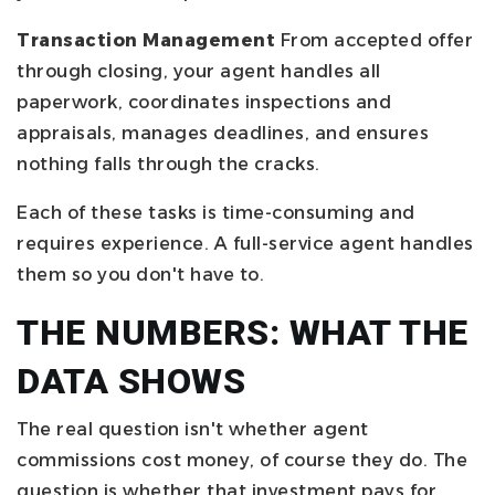
Transaction Management
From accepted offer
through closing, your agent handles all
paperwork, coordinates inspections and
appraisals, manages deadlines, and ensures
nothing falls through the cracks.
Each of these tasks is time-consuming and
requires experience. A full-service agent handles
them so you don't have to.
THE NUMBERS: WHAT THE
DATA SHOWS
The real question isn't whether agent
commissions cost money, of course they do. The
question is whether that investment pays for