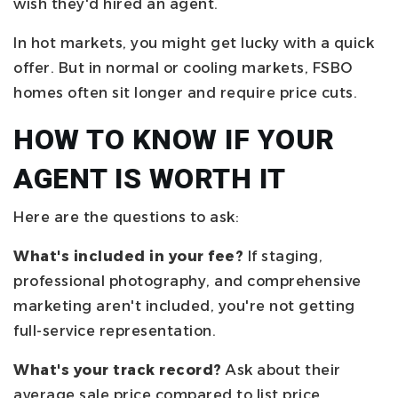
wish they'd hired an agent.
In hot markets, you might get lucky with a quick
offer. But in normal or cooling markets, FSBO
homes often sit longer and require price cuts.
HOW TO KNOW IF YOUR
AGENT IS WORTH IT
Here are the questions to ask:
What's included in your fee?
If staging,
professional photography, and comprehensive
marketing aren't included, you're not getting
full-service representation.
What's your track record?
Ask about their
average sale price compared to list price,