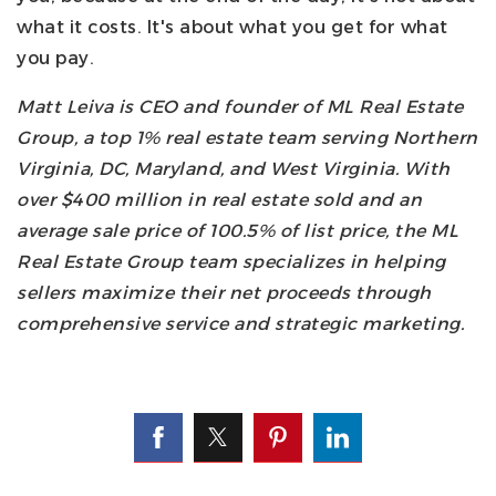
what it costs. It's about what you get for what
you pay.
Matt Leiva is CEO and founder of ML Real Estate
Group, a top 1% real estate team serving Northern
Virginia, DC, Maryland, and West Virginia. With
over $400 million in real estate sold and an
average sale price of 100.5% of list price, the ML
Real Estate Group team specializes in helping
sellers maximize their net proceeds through
comprehensive service and strategic marketing.