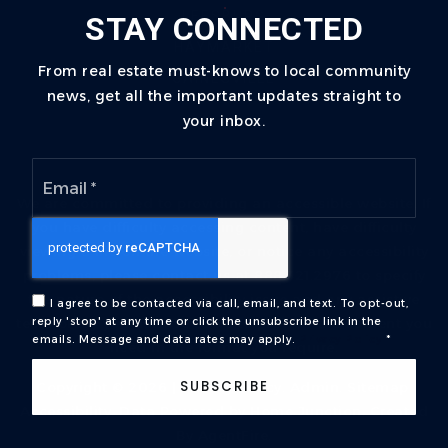
LEESBURG
STAY CONNECTED
HAYMARKET
From real estate must-knows to local community
GAINESVILLE
news, get all the important updates straight to
your inbox.
Email
*
We are committed to providing an accessible website. If
you have difficulty accessing content, have difficulty
viewing a file on the website, or notice any accessibility
problems, please contact us at 888.321.2976 to specify
the nature of the accessibility issue and any assistive
I agree to be contacted via call, email, and text. To opt-out,
technology you use. We strive to provide the content you
reply 'stop' at any time or click the unsubscribe link in the
emails. Message and data rates may apply.
Privacy Policy
*
need in the format you require.
SUBSCRIBE
Copyright © 2026 |
Privacy Policy
.
Admin
.
Sitemap
.
Accessibility
. Data Powered by Home Junction. Created
By
AgentFire
.