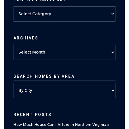
Posts
by
category
ARCHIVES
Archives
SEARCH HOMES BY AREA
RECENT POSTS
How Much House Can I Afford in Northern Virginia in