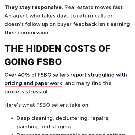
They stay responsive.
Real estate moves fast.
An agent who takes days to return calls or
doesn't follow up on buyer feedback isn't earning
their commission.
THE HIDDEN COSTS OF
GOING FSBO
Over 40% of FSBO sellers report struggling with
pricing and paperwork
, and many find the
process stressful.
Here's what FSBO sellers take on:
Deep cleaning, decluttering, repairs,
painting, and staging