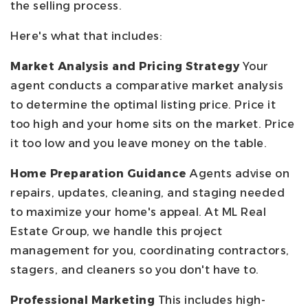
the selling process.
Here's what that includes:
Market Analysis and Pricing Strategy
Your
agent conducts a comparative market analysis
to determine the optimal listing price. Price it
too high and your home sits on the market. Price
it too low and you leave money on the table.
Home Preparation Guidance
Agents advise on
repairs, updates, cleaning, and staging needed
to maximize your home's appeal. At ML Real
Estate Group, we handle this project
management for you, coordinating contractors,
stagers, and cleaners so you don't have to.
Professional Marketing
This includes high-