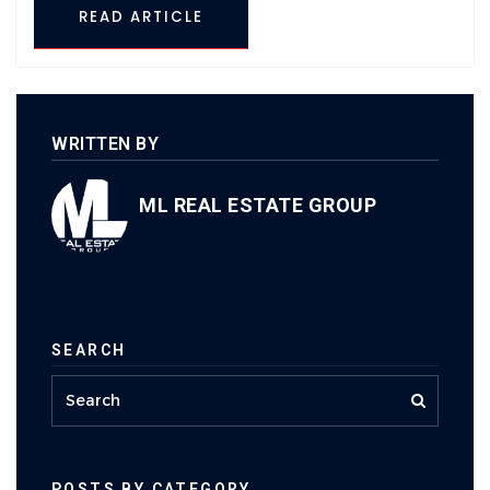
READ ARTICLE
WRITTEN BY
ML REAL ESTATE GROUP
SEARCH
POSTS BY CATEGORY