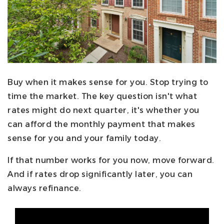
Buy when it makes sense for you. Stop trying to
time the market. The key question isn't what
rates might do next quarter, it's whether you
can afford the monthly payment that makes
sense for you and your family today.
If that number works for you now, move forward.
And if rates drop significantly later, you can
always refinance.