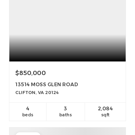
$850,000
13514 MOSS GLEN ROAD
CLIFTON, VA 20124
4
3
2,084
beds
baths
sqft