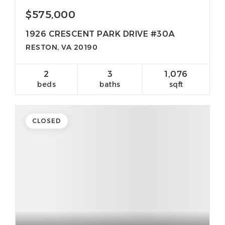
$575,000
1926 CRESCENT PARK DRIVE #30A
RESTON, VA 20190
2
3
1,076
beds
baths
sqft
CLOSED