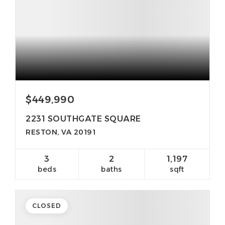
$449,990
2231 SOUTHGATE SQUARE
RESTON, VA 20191
3
2
1,197
beds
baths
sqft
CLOSED