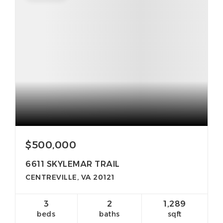
$500,000
6611 SKYLEMAR TRAIL
CENTREVILLE, VA 20121
3
2
1,289
beds
baths
sqft