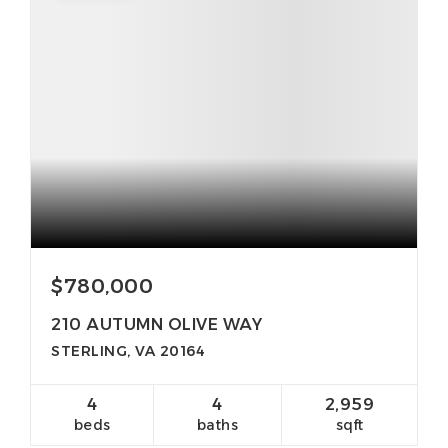
$780,000
210 AUTUMN OLIVE WAY
STERLING, VA 20164
4
4
2,959
beds
baths
sqft