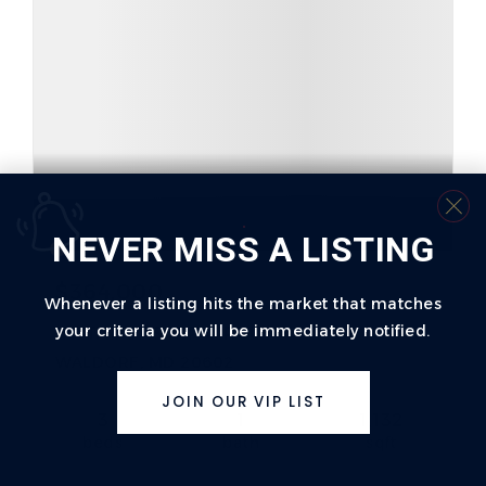
NEVER MISS A LISTING
$364,000
Whenever a listing hits the market that matches
your criteria you will be immediately notified.
29 TADCASTER CIRCLE
WALDORF, MD 20602
JOIN OUR VIP LIST
3
1
1,132
beds
bath
sqft