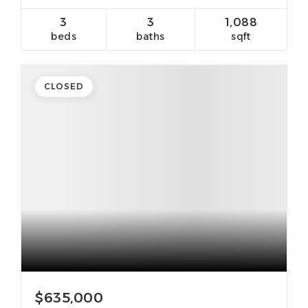
3
3
1,088
beds
baths
sqft
CLOSED
$635,000