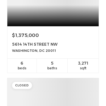
$1,375,000
5614 14TH STREET NW
WASHINGTON, DC 20011
6
5
3,271
beds
baths
sqft
CLOSED