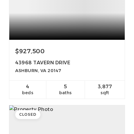
$927,500
43968 TAVERN DRIVE
ASHBURN, VA 20147
4
5
3,877
beds
baths
sqft
CLOSED