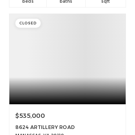
beds
baths
sqft
CLOSED
$535,000
8624 ARTILLERY ROAD