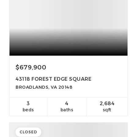
$679,900
43118 FOREST EDGE SQUARE
BROADLANDS, VA 20148
3
4
2,684
beds
baths
sqft
CLOSED