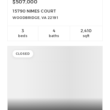
$507,000
15790 NIMES COURT
WOODBRIDGE, VA 22191
3
4
2,410
beds
baths
sqft
CLOSED