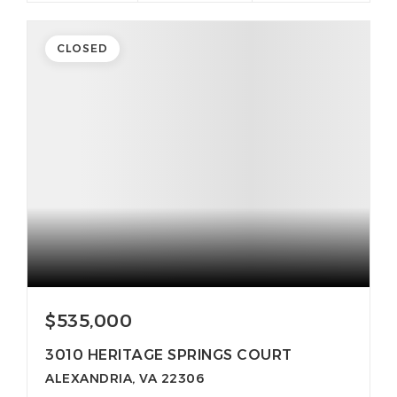
CLOSED
$535,000
3010 HERITAGE SPRINGS COURT
ALEXANDRIA, VA 22306