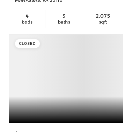
MANASSAS, VA 20110
4
3
2,075
beds
baths
sqft
CLOSED