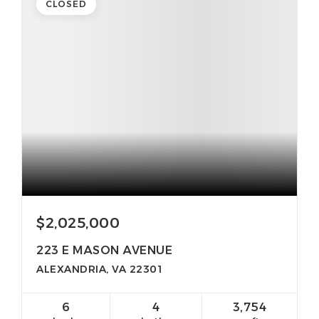
CLOSED
$2,025,000
223 E MASON AVENUE
ALEXANDRIA, VA 22301
6
4
3,754