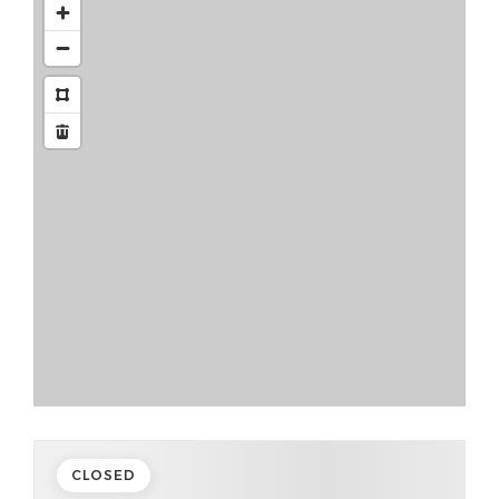
CLOSED