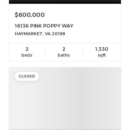
$600,000
16136 PINK POPPY WAY
HAYMARKET, VA 20169
2
2
1,330
beds
baths
sqft
CLOSED