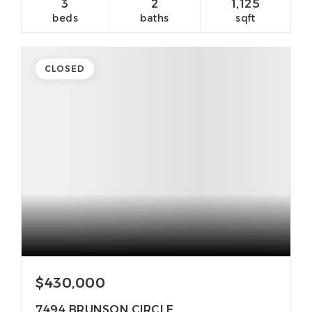
3
2
1,125
beds
baths
sqft
CLOSED
$430,000
7494 BRUNSON CIRCLE