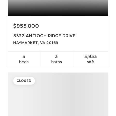
$955,000
5332 ANTIOCH RIDGE DRIVE
HAYMARKET, VA 20169
3
3
3,953
beds
baths
sqft
CLOSED