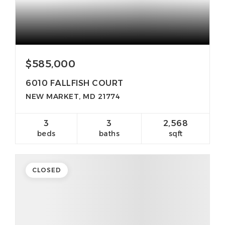
$585,000
6010 FALLFISH COURT
NEW MARKET, MD 21774
3
3
2,568
beds
baths
sqft
CLOSED