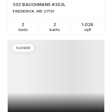
302 BAUGHMANS #302L
FREDERICK, MD 21701
2
2
1,026
beds
baths
sqft
CLOSED