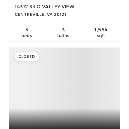
14312 SILO VALLEY VIEW
CENTREVILLE, VA 20121
3
3
1,554
beds
baths
sqft
CLOSED