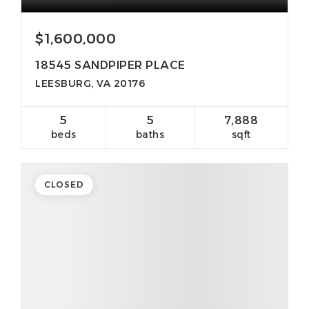
$1,600,000
18545 SANDPIPER PLACE
LEESBURG, VA 20176
5
5
7,888
beds
baths
sqft
CLOSED