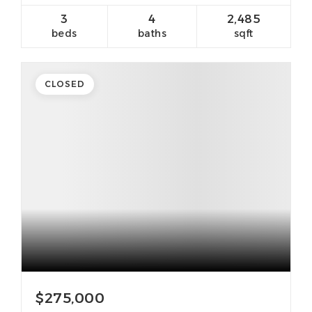
3
4
2,485
beds
baths
sqft
CLOSED
$275,000