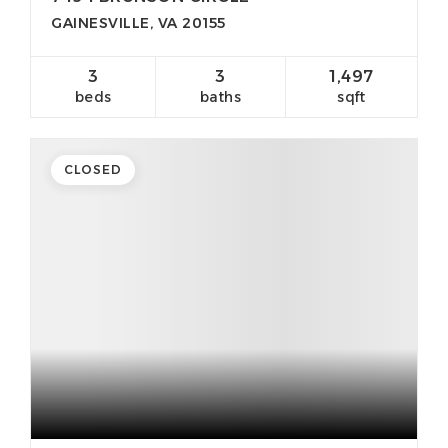
GAINESVILLE, VA 20155
3
3
1,497
beds
baths
sqft
CLOSED