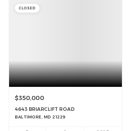
CLOSED
$350,000
4643 BRIARCLIFT ROAD
BALTIMORE, MD 21229