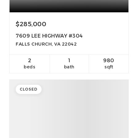
$285,000
7609 LEE HIGHWAY #304
FALLS CHURCH, VA 22042
2
1
980
beds
bath
sqft
CLOSED