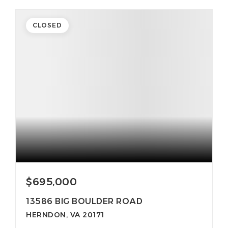
CLOSED
$695,000
13586 BIG BOULDER ROAD
HERNDON, VA 20171