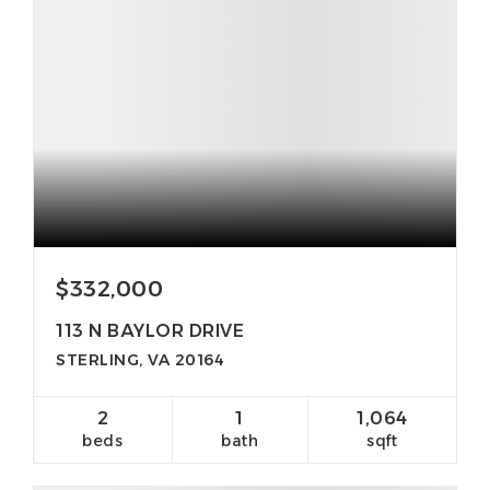
$332,000
113 N BAYLOR DRIVE
STERLING, VA 20164
2
1
1,064
beds
bath
sqft