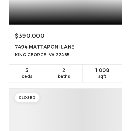
$390,000
7494 MATTAPONI LANE
KING GEORGE, VA 22485
3
2
1,008
beds
baths
sqft
CLOSED