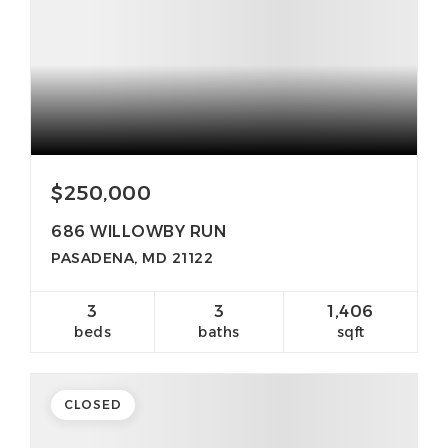
$250,000
686 WILLOWBY RUN
PASADENA, MD 21122
3
3
1,406
beds
baths
sqft
CLOSED