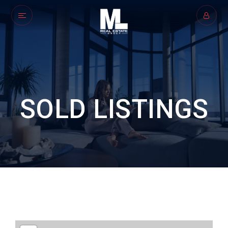
SOLD LISTINGS