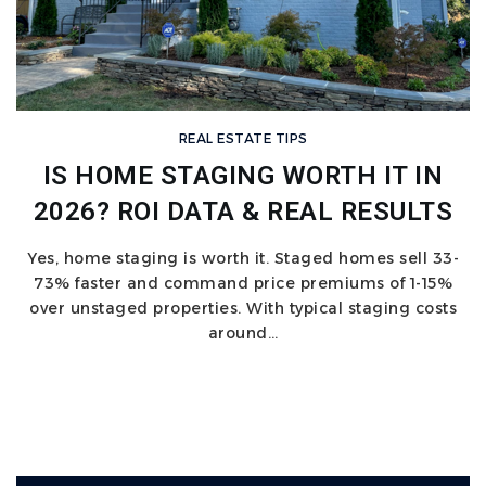
REAL ESTATE TIPS
IS HOME STAGING WORTH IT IN
2026? ROI DATA & REAL RESULTS
Yes, home staging is worth it. Staged homes sell 33-
73% faster and command price premiums of 1-15%
over unstaged properties. With typical staging costs
around…