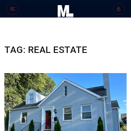
TAG: REAL ESTATE