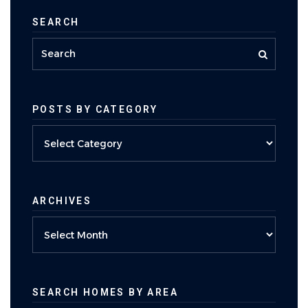
SEARCH
POSTS BY CATEGORY
Posts
by
category
ARCHIVES
Archives
SEARCH HOMES BY AREA