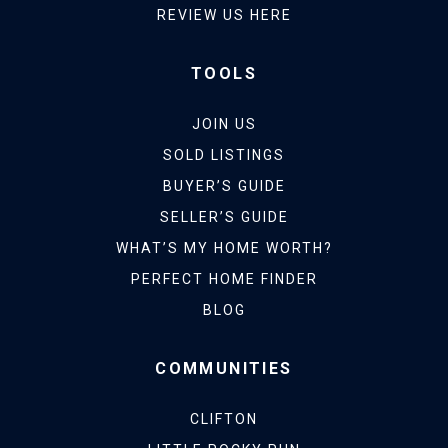
REVIEW US HERE
TOOLS
JOIN US
SOLD LISTINGS
BUYER’S GUIDE
SELLER’S GUIDE
WHAT’S MY HOME WORTH?
PERFECT HOME FINDER
BLOG
COMMUNITIES
CLIFTON