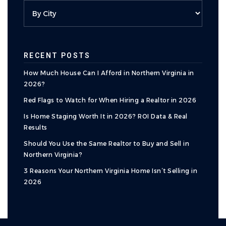
RECENT POSTS
How Much House Can I Afford in Northern Virginia in
2026?
Red Flags to Watch for When Hiring a Realtor in 2026
Is Home Staging Worth It in 2026? ROI Data & Real
Results
Should You Use the Same Realtor to Buy and Sell in
Northern Virginia?
3 Reasons Your Northern Virginia Home Isn’t Selling in
2026