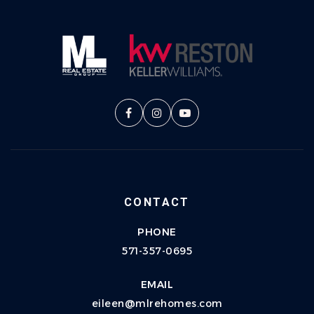
CONTACT
PHONE
571-357-0695
EMAIL
eileen@mlrehomes.com