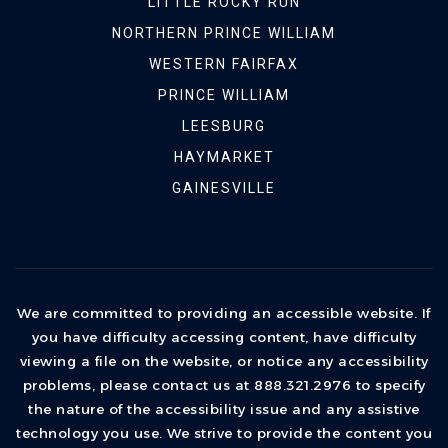
LITTLE ROCKY RUN
NORTHERN PRINCE WILLIAM
WESTERN FAIRFAX
PRINCE WILLIAM
LEESBURG
HAYMARKET
GAINESVILLE
We are committed to providing an accessible website. If
you have difficulty accessing content, have difficulty
viewing a file on the website, or notice any accessibility
problems, please contact us at 888.321.2976 to specify
the nature of the accessibility issue and any assistive
technology you use. We strive to provide the content you