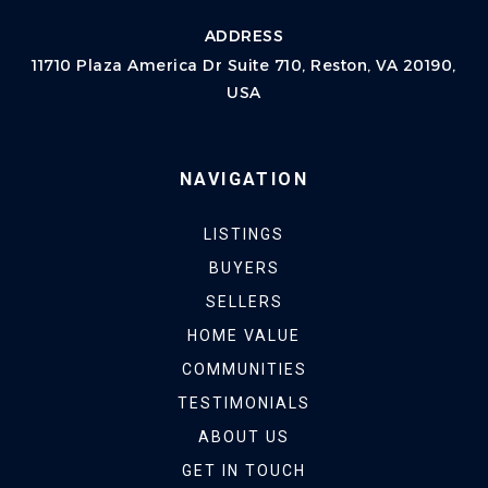
ADDRESS
11710 Plaza America Dr Suite 710, Reston, VA 20190,
USA
NAVIGATION
LISTINGS
BUYERS
SELLERS
HOME VALUE
COMMUNITIES
TESTIMONIALS
ABOUT US
GET IN TOUCH