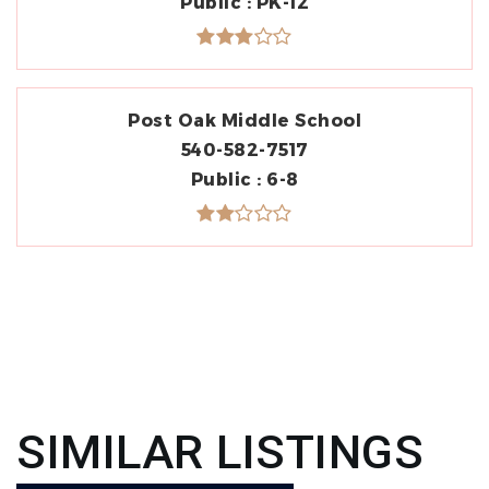
Public
PK-12
Post Oak Middle School
540-582-7517
Public
6-8
SIMILAR LISTINGS