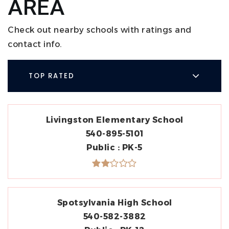
AREA
Check out nearby schools with ratings and
contact info.
TOP RATED
Livingston Elementary School
540-895-5101
Public
PK-5
Spotsylvania High School
540-582-3882