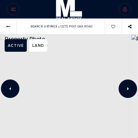
›
SEARCH LISTINGS
12272 POST OAK ROAD
ACTIVE
LAND