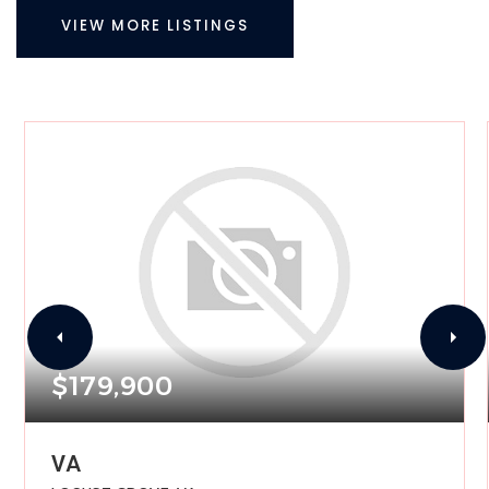
VIEW MORE LISTINGS
$179,900
VA