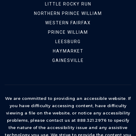
LITTLE ROCKY RUN
NORTHERN PRINCE WILLIAM
WESTERN FAIRFAX
PRINCE WILLIAM
LEESBURG
HAYMARKET
GAINESVILLE
We are committed to providing an accessible website. If
you have difficulty accessing content, have difficulty
viewing a file on the website, or notice any accessibility
problems, please contact us at 888.321.2976 to specify
the nature of the accessibility issue and any assistive
technology you use. We strive to provide the content you