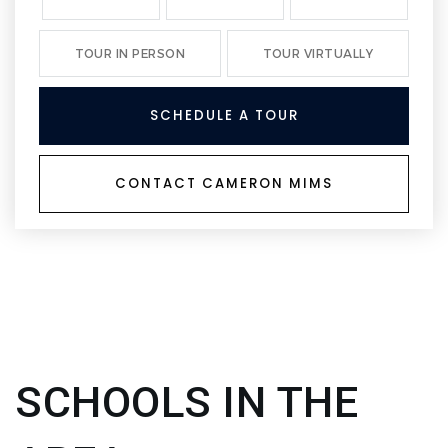
TOUR IN PERSON
TOUR VIRTUALLY
SCHEDULE A TOUR
CONTACT CAMERON MIMS
SCHOOLS IN THE