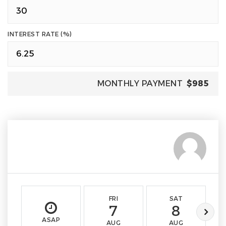
INTEREST RATE (%)
MONTHLY PAYMENT
$985
FRI
SAT
7
8
ASAP
AUG
AUG