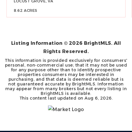
LOCUST GROVE, VA
8.62
ACRES
Listing Information ©
2026
BrightMLS. All
Rights Reserved.
This information is provided exclusively for consumers'
personal, non-commercial use; that it may not be used
for any purpose other than to identify prospective
properties consumers may be interested in
purchasing, and that data is deemed reliable but is
not guaranteed accurate by BrightMLS. Information
may appear from many brokers but not every listing in
BrightMLS is available.
This content last updated on
Aug 6, 2026
.