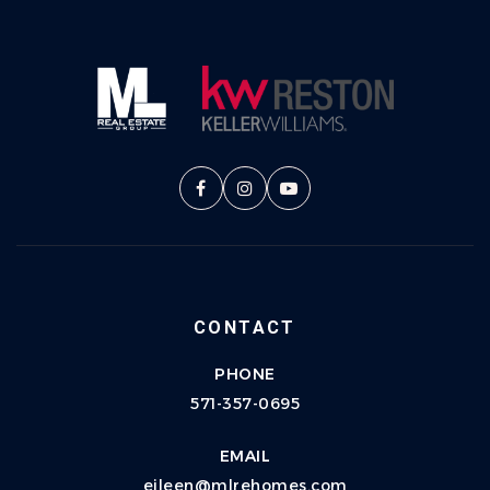
CONTACT
PHONE
571-357-0695
EMAIL
eileen@mlrehomes.com