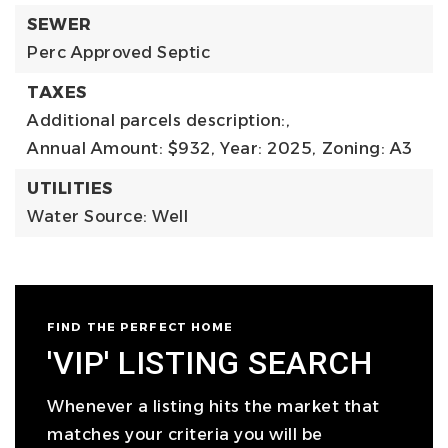
SEWER
Perc Approved Septic
TAXES
Additional parcels description:,
Annual Amount: $932,
Year: 2025,
Zoning: A3
UTILITIES
Water Source: Well
FIND THE PERFECT HOME
'VIP' LISTING SEARCH
Whenever a listing hits the market that
matches your criteria you will be