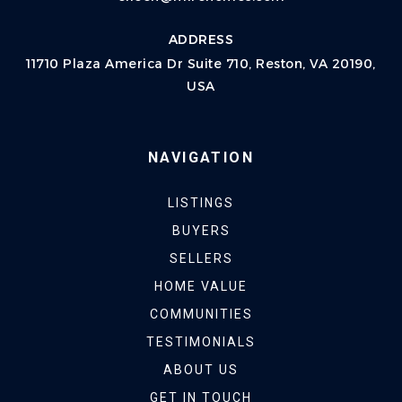
ADDRESS
11710 Plaza America Dr Suite 710, Reston, VA 20190,
USA
NAVIGATION
LISTINGS
BUYERS
SELLERS
HOME VALUE
COMMUNITIES
TESTIMONIALS
ABOUT US
GET IN TOUCH