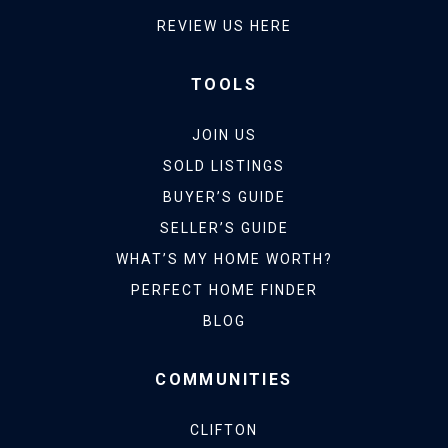
REVIEW US HERE
TOOLS
JOIN US
SOLD LISTINGS
BUYER’S GUIDE
SELLER’S GUIDE
WHAT’S MY HOME WORTH?
PERFECT HOME FINDER
BLOG
COMMUNITIES
CLIFTON