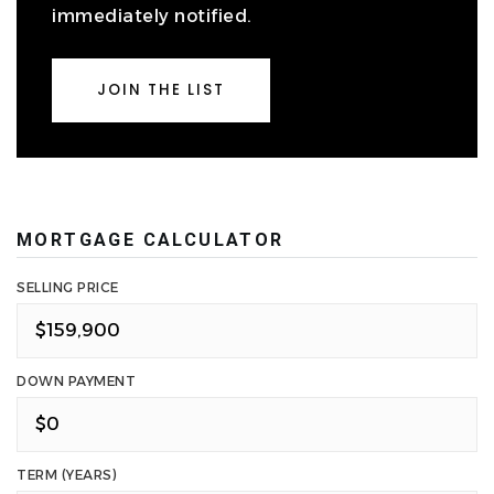
immediately notified.
JOIN THE LIST
MORTGAGE CALCULATOR
SELLING PRICE
DOWN PAYMENT
TERM (YEARS)