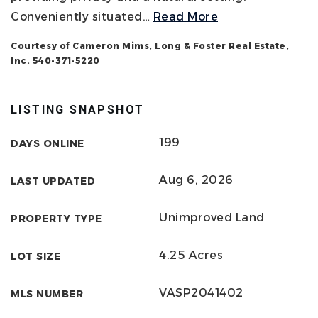
Conveniently situated
…
Read More
Courtesy of Cameron Mims, Long & Foster Real Estate,
Inc. 540-371-5220
LISTING SNAPSHOT
199
DAYS ONLINE
Aug 6, 2026
LAST UPDATED
Unimproved Land
PROPERTY TYPE
4.25 Acres
LOT SIZE
VASP2041402
MLS NUMBER