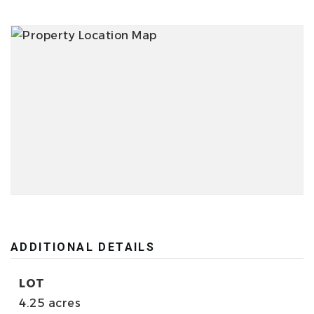
ADDITIONAL DETAILS
LOT
4.25 acres