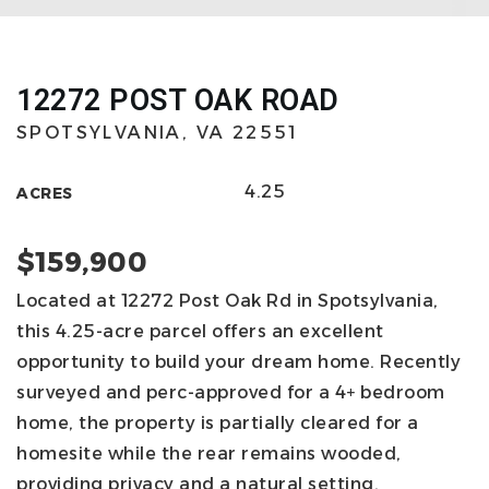
12272 POST OAK ROAD
SPOTSYLVANIA, VA 22551
4.25
ACRES
$159,900
Located at 12272 Post Oak Rd in Spotsylvania,
this 4.25-acre parcel offers an excellent
opportunity to build your dream home. Recently
surveyed and perc-approved for a 4+ bedroom
home, the property is partially cleared for a
homesite while the rear remains wooded,
providing privacy and a natural setting.