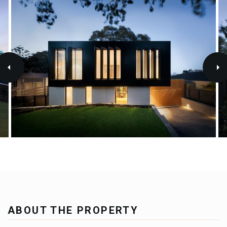
ABOUT THE PROPERTY