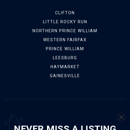
CLIFTON
LITTLE ROCKY RUN
NORTHERN PRINCE WILLIAM
WESTERN FAIRFAX
PRINCE WILLIAM
LEESBURG
HAYMARKET
GAINESVILLE
We are committed to providing an accessible website. If
you have difficulty accessing content, have difficulty
NEVER MISS A LISTING
viewing a file on the website, or notice any accessibility