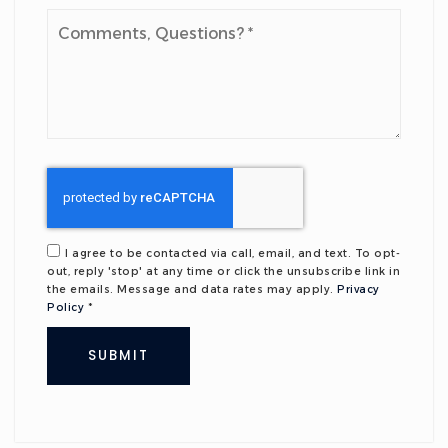
Comments,
Questions?
*
I agree to be contacted via call, email, and text. To opt-
out, reply 'stop' at any time or click the unsubscribe link in
the emails. Message and data rates may apply.
Privacy
Policy
*
SUBMIT