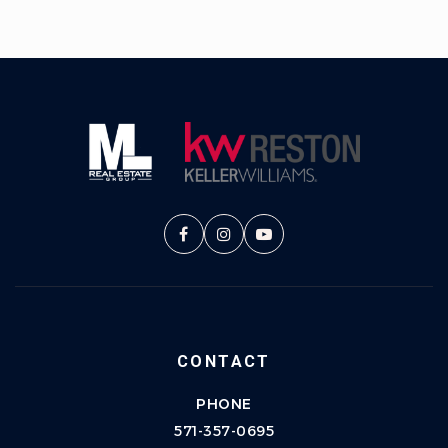
CONTACT
PHONE
571-357-0695