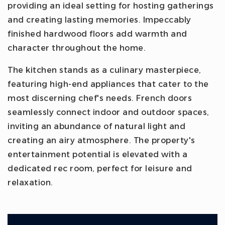
providing an ideal setting for hosting gatherings
and creating lasting memories. Impeccably
finished hardwood floors add warmth and
character throughout the home.
The kitchen stands as a culinary masterpiece,
featuring high-end appliances that cater to the
most discerning chef's needs. French doors
seamlessly connect indoor and outdoor spaces,
inviting an abundance of natural light and
creating an airy atmosphere. The property's
entertainment potential is elevated with a
dedicated rec room, perfect for leisure and
relaxation.