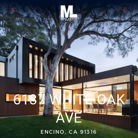
6137 WHITE OAK
AVE
ENCINO, CA 91316