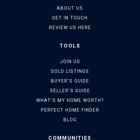
ABOUT US
GET IN TOUCH
REVIEW US HERE
TOOLS
JOIN US
SOLD LISTINGS
BUYER’S GUIDE
SELLER’S GUIDE
WHAT’S MY HOME WORTH?
PERFECT HOME FINDER
BLOG
COMMUNITIES