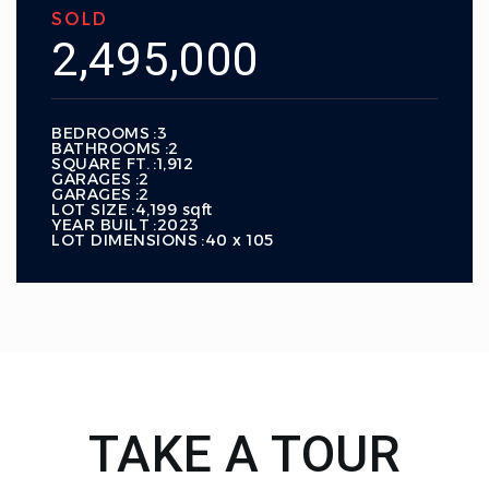
SOLD
2,495,000
BEDROOMS
3
BATHROOMS
2
SQUARE FT.
1,912
GARAGES
2
GARAGES
2
LOT SIZE
4,199 sqft
YEAR BUILT
2023
LOT DIMENSIONS
40 x 105
TAKE A TOUR