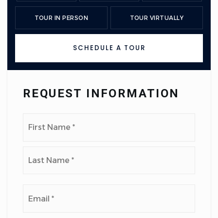
TOUR IN PERSON
TOUR VIRTUALLY
SCHEDULE A TOUR
REQUEST INFORMATION
Name
First
*
Last
Email
*