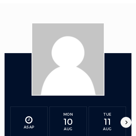
MON
TUE
10
11
ASAP
AUG
AUG