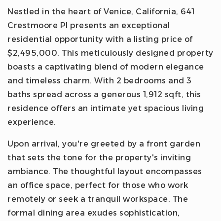
Nestled in the heart of Venice, California, 641
Crestmoore Pl presents an exceptional
residential opportunity with a listing price of
$2,495,000. This meticulously designed property
boasts a captivating blend of modern elegance
and timeless charm. With 2 bedrooms and 3
baths spread across a generous 1,912 sqft, this
residence offers an intimate yet spacious living
experience.
Upon arrival, you're greeted by a front garden
that sets the tone for the property's inviting
ambiance. The thoughtful layout encompasses
an office space, perfect for those who work
remotely or seek a tranquil workspace. The
formal dining area exudes sophistication,