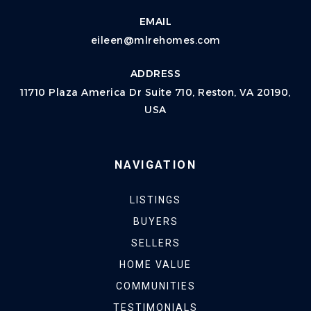
EMAIL
eileen@mlrehomes.com
ADDRESS
11710 Plaza America Dr Suite 710, Reston, VA 20190,
USA
NAVIGATION
LISTINGS
BUYERS
SELLERS
HOME VALUE
COMMUNITIES
TESTIMONIALS