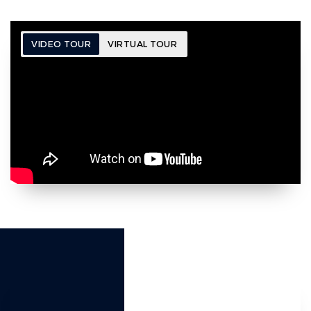
VIDEO TOUR
VIRTUAL TOUR