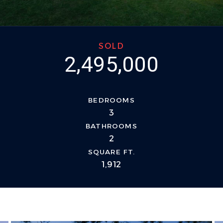
SOLD
2,495,000
BEDROOMS
3
BATHROOMS
2
SQUARE FT.
1,912