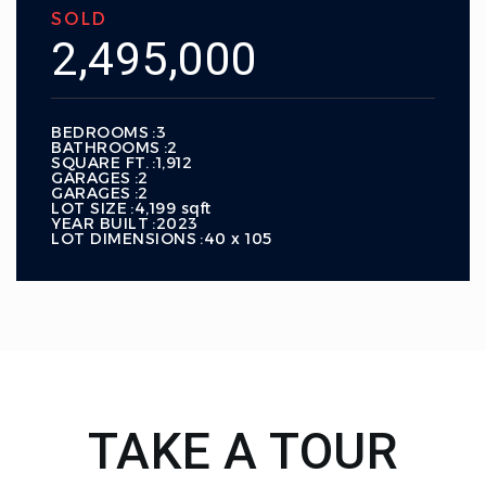
SOLD
2,495,000
BEDROOMS
3
BATHROOMS
2
SQUARE FT.
1,912
GARAGES
2
GARAGES
2
LOT SIZE
4,199 sqft
YEAR BUILT
2023
LOT DIMENSIONS
40 x 105
TAKE A TOUR