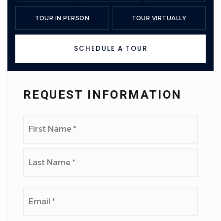
TOUR IN PERSON
TOUR VIRTUALLY
SCHEDULE A TOUR
REQUEST INFORMATION
Name
First
*
Last
Email
*