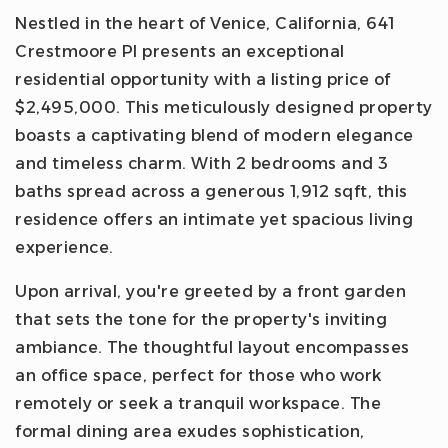
Nestled in the heart of Venice, California, 641
Crestmoore Pl presents an exceptional
residential opportunity with a listing price of
$2,495,000. This meticulously designed property
boasts a captivating blend of modern elegance
and timeless charm. With 2 bedrooms and 3
baths spread across a generous 1,912 sqft, this
residence offers an intimate yet spacious living
experience.
Upon arrival, you're greeted by a front garden
that sets the tone for the property's inviting
ambiance. The thoughtful layout encompasses
an office space, perfect for those who work
remotely or seek a tranquil workspace. The
formal dining area exudes sophistication,