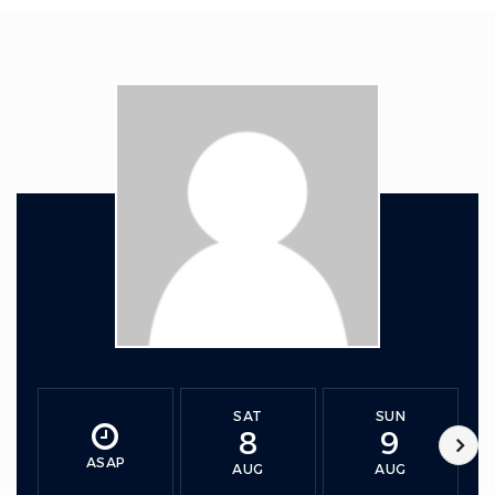
SAT
SUN
8
9
ASAP
AUG
AUG