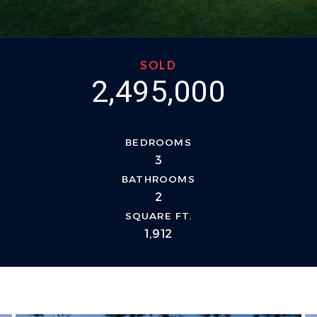
SOLD
2,495,000
BEDROOMS
3
BATHROOMS
2
SQUARE FT.
1,912