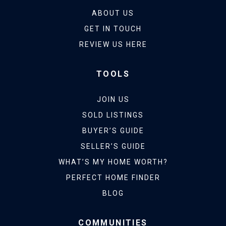
ABOUT US
GET IN TOUCH
REVIEW US HERE
TOOLS
JOIN US
SOLD LISTINGS
BUYER’S GUIDE
SELLER’S GUIDE
WHAT’S MY HOME WORTH?
PERFECT HOME FINDER
BLOG
COMMUNITIES