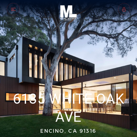
6135 WHITE OAK
AVE
ENCINO, CA 91316