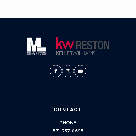
CONTACT
PHONE
571-357-0695