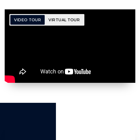
VIDEO TOUR
VIRTUAL TOUR