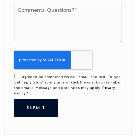
Comments,
Questions?
*
I agree to be contacted via call, email, and text. To opt-
out, reply 'stop' at any time or click the unsubscribe link in
the emails. Message and data rates may apply.
Privacy
Policy
*
SUBMIT