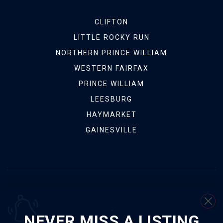
CLIFTON
LITTLE ROCKY RUN
NORTHERN PRINCE WILLIAM
WESTERN FAIRFAX
PRINCE WILLIAM
LEESBURG
HAYMARKET
GAINESVILLE
We are committed to providing an accessible website. If
you have difficulty accessing content, have difficulty
NEVER MISS A LISTING
viewing a file on the website, or notice any accessibility