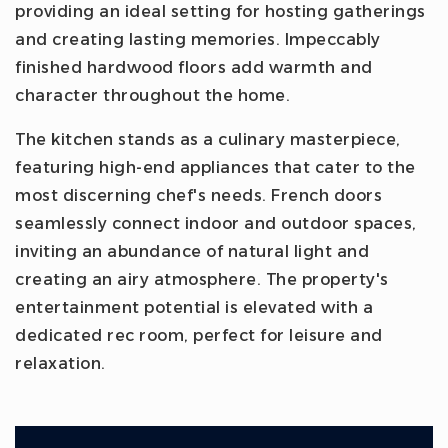
providing an ideal setting for hosting gatherings
and creating lasting memories. Impeccably
finished hardwood floors add warmth and
character throughout the home.
The kitchen stands as a culinary masterpiece,
featuring high-end appliances that cater to the
most discerning chef's needs. French doors
seamlessly connect indoor and outdoor spaces,
inviting an abundance of natural light and
creating an airy atmosphere. The property's
entertainment potential is elevated with a
dedicated rec room, perfect for leisure and
relaxation.