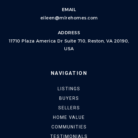
EMAIL
eileen@mlrehomes.com
ADDRESS
11710 Plaza America Dr Suite 710, Reston, VA 20190,
USA
NAVIGATION
LISTINGS
BUYERS
SELLERS
HOME VALUE
COMMUNITIES
TESTIMONIALS