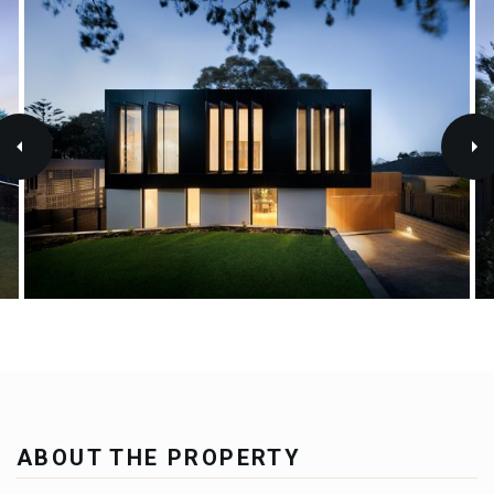
ABOUT THE PROPERTY