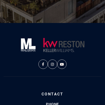
CONTACT
PHONE