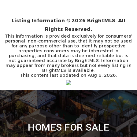
Listing Information ©
2026
BrightMLS. All
Rights Reserved.
This information is provided exclusively for consumers'
personal, non-commercial use; that it may not be used
for any purpose other than to identify prospective
properties consumers may be interested in
purchasing, and that data is deemed reliable but is
not guaranteed accurate by BrightMLS. Information
may appear from many brokers but not every listing in
BrightMLS is available.
This content last updated on
Aug 6, 2026
.
HOMES FOR SALE