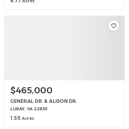
4.77
Acres
$465,000
GENERAL DR. & ALISON DR.
LURAY, VA 22835
1.55
Acres