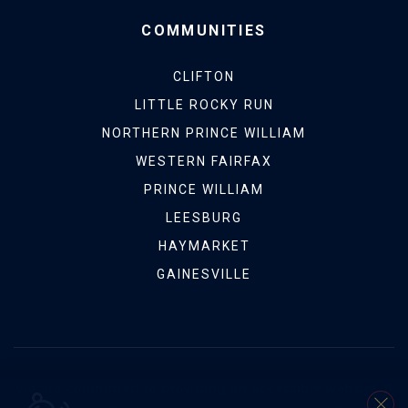
COMMUNITIES
CLIFTON
LITTLE ROCKY RUN
NORTHERN PRINCE WILLIAM
WESTERN FAIRFAX
PRINCE WILLIAM
LEESBURG
HAYMARKET
GAINESVILLE
We are committed to providing an accessible website. If