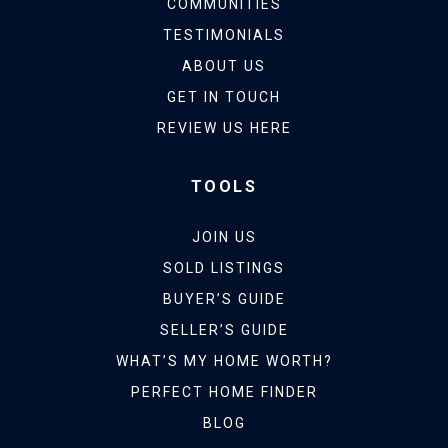
COMMUNITIES
TESTIMONIALS
ABOUT US
GET IN TOUCH
REVIEW US HERE
TOOLS
JOIN US
SOLD LISTINGS
BUYER’S GUIDE
SELLER’S GUIDE
WHAT’S MY HOME WORTH?
PERFECT HOME FINDER
BLOG