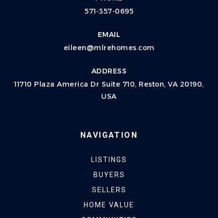
571-357-0695
EMAIL
eileen@mlrehomes.com
ADDRESS
11710 Plaza America Dr Suite 710, Reston, VA 20190,
USA
NAVIGATION
LISTINGS
BUYERS
SELLERS
HOME VALUE