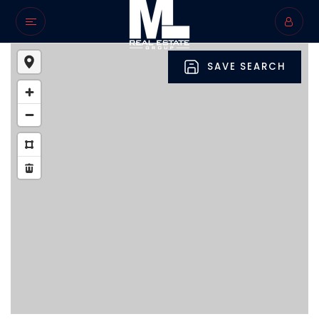
SAVE SEARCH