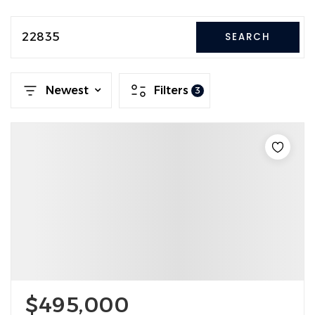
22835
SEARCH
Newest
Filters
3
$495,000