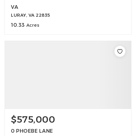
VA
LURAY, VA 22835
10.33
Acres
$575,000
0 PHOEBE LANE