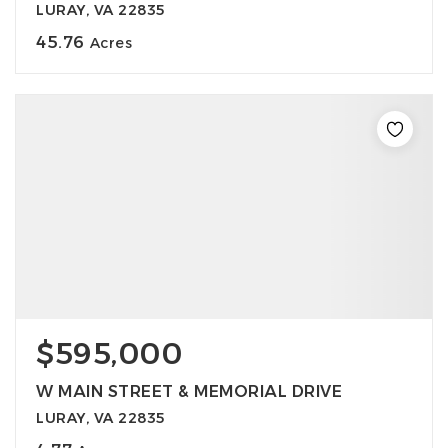
LURAY, VA 22835
45.76
Acres
$595,000
W MAIN STREET & MEMORIAL DRIVE
LURAY, VA 22835