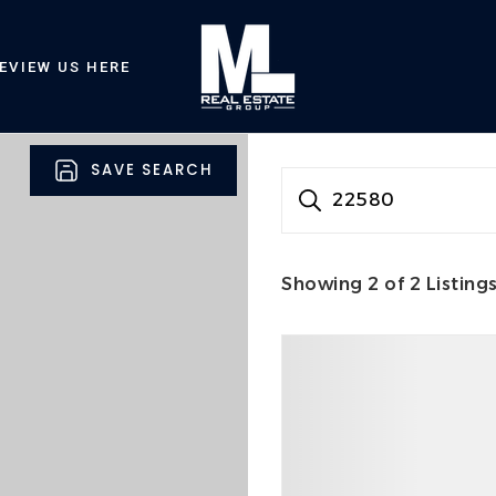
EVIEW US HERE
SAVE SEARCH
22580
Showing
2
of
2
Listing