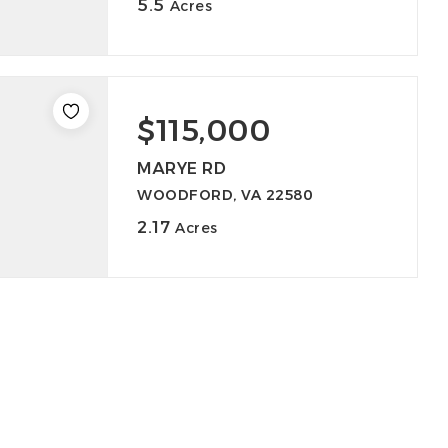
5.5
Acres
$115,000
MARYE RD
WOODFORD, VA 22580
2.17
Acres