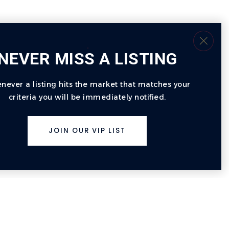
NEVER MISS A LISTING
ever a listing hits the market that matches your
criteria you will be immediately notified.
JOIN OUR VIP LIST