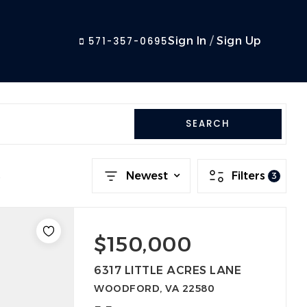
Sign In
/
Sign Up
571-357-0695
SEARCH
s
Newest
Filters
3
$150,000
6317 LITTLE ACRES LANE
WOODFORD, VA 22580