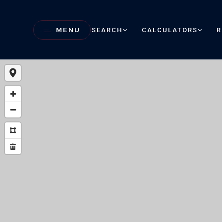
MENU
SEARCH
CALCULATORS
R